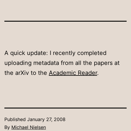
A quick update: I recently completed
uploading metadata from all the papers at
the arXiv to the
Academic Reader
.
Published
January 27, 2008
By
Michael Nielsen