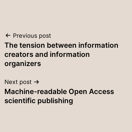
Post
Previous post
The tension between information
navigation
creators and information
organizers
Next post
Machine-readable Open Access
scientific publishing