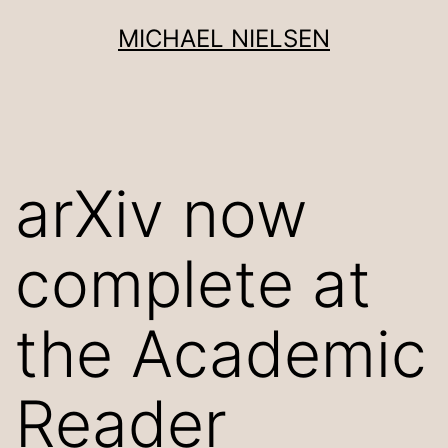
Skip
MICHAEL NIELSEN
to
content
arXiv now
complete at
the Academic
Reader