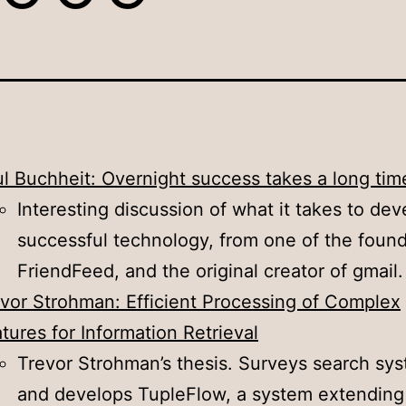
l Buchheit: Overnight success takes a long tim
Interesting discussion of what it takes to dev
successful technology, from one of the found
FriendFeed, and the original creator of gmail.
vor Strohman: Efficient Processing of Complex
tures for Information Retrieval
Trevor Strohman’s thesis. Surveys search sy
and develops TupleFlow, a system extending