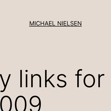
MICHAEL NIELSEN
 links for
2009