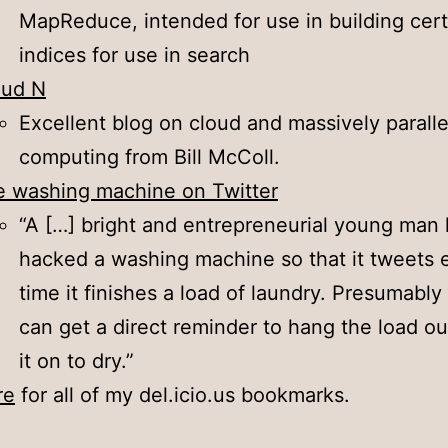
MapReduce, intended for use in building cert
indices for use in search
oud N
Excellent blog on cloud and massively paralle
computing from Bill McColl.
 washing machine on Twitter
“A […] bright and entrepreneurial young man
hacked a washing machine so that it tweets 
time it finishes a load of laundry. Presumably
can get a direct reminder to hang the load ou
it on to dry.”
re
for all of my del.icio.us bookmarks.