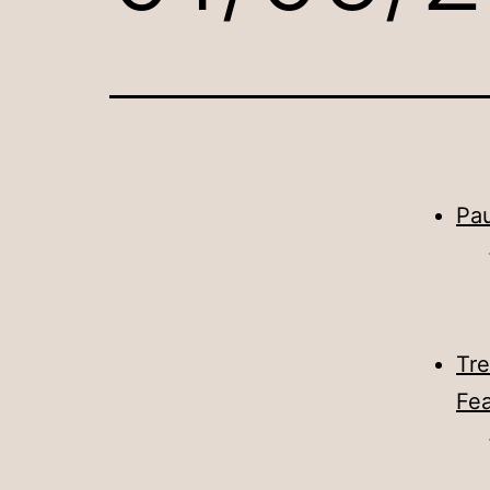
Pau
Tre
Fea