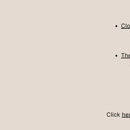
Cl
The
Click
he