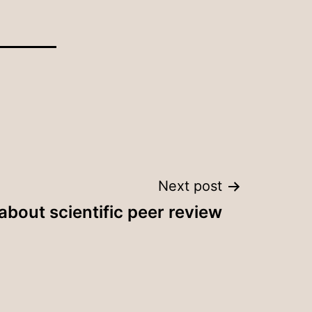
Next post
bout scientific peer review