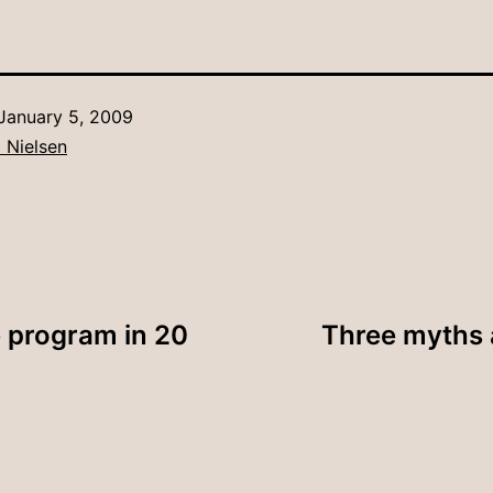
January 5, 2009
 Nielsen
 program in 20
Three myths a