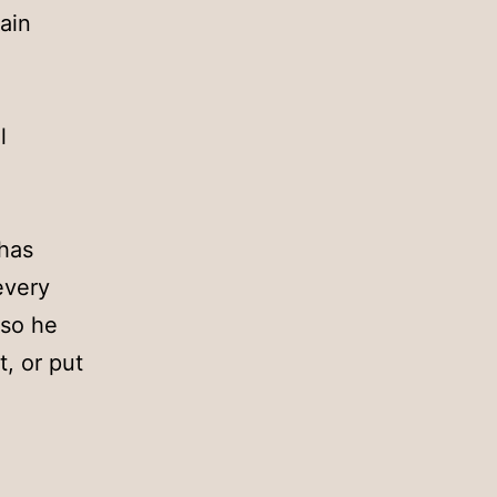
ain
l
 has
every
 so he
t, or put