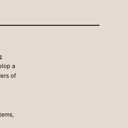
e
elop a
ers of
stems,