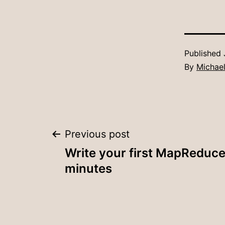
Published
By
Michael
Post
Previous post
Write your first MapReduce
navigation
minutes