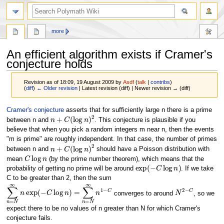
search
more
An efficient algorithm exists if Cramer's
conjecture holds
Revision as of 18:09, 19 August 2009 by
Asdf
(
talk
|
contribs
)
(
diff
)
← Older revision
| Latest revision (diff) | Newer revision → (diff)
Jump
Jump
Cramer's conjecture
asserts that for sufficiently large n there is a prime
n
+
C
(
log
n
)
2
to
to
between n and
. This conjecture is plausible if you
navigation
search
believe that when you pick a random integers m near n, then the events
"m is prime" are roughly independent. In that case, the number of primes
n
+
C
(
log
n
)
2
between n and
should have a Poisson distribution with
C
log
n
mean
(by the prime number theorem), which means that the
exp
(
−
C
log
n
)
probability of getting no prime will be around
. If we take
C to be greater than 2, then the sum
∑
n
=
N
∞
n
exp
(
−
C
log
n
)
=
∑
n
=
N
∞
n
1
−
C
N
2
−
C
converges to around
, so we
expect there to be no values of n greater than N for which Cramer's
conjecture fails.