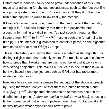
Unfortunately, nobody knows how to prove independence of this kind
(even after adjusting for obvious dependences, such as the fact that if n
is a prime greater than 2, then n+1 is not prime). If they did, then the
twin prime conjecture would follow easily, for instance.
If Cramer's conjecture is true, then from that and the fact that primality
testing is in
P
it follows instantly that there is a polynomial-time
algorithm for finding a k-digit prime. You just search through all the
10
k
−
1
10
k
−
1
+
C
k
2
integers from
to
, testing each one for primality in
time p(k). This interval is guaranteed to contain a prime, so the algorithm
C
k
2
p
(
k
)
terminates after at most
steps.
This is interesting, and shows that there is a deterministic algorithm for
finding k-digit primes that probably works. The trouble is, we don't know
how to prove that it works, and are basing our belief that it works on a
very strong conjecture. This makes our belief less secure than it would
be if we based it on a conjecture such as GRH that has rather more
evidence in its favour.
Needless to say, we could increase the security of the above approach
by using the weaker conjecture that there is a prime between n and
n
+
(
log
n
)
1000
. Unexpected phenomena do sometimes occur in the
distribution of primes
[reference needed to Maier's work here]
, so using a
higher power would make the conjecture more robust. But it would still
be way beyond what anyone knows how to prove.