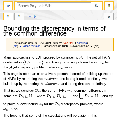
search
more
Bounding the discrepancy in terms of
the common difference
Revision as of 00:09, 2 August 2010 by
Alec
(
talk
|
contribs
)
(
diff
)
← Older revision
| Latest revision (diff) | Newer revision → (diff)
A
n
Jump
Jump
Many approaches to EDP proceed by considering
, the set of HAPs
{
1
,
2
,
…
,
n
}
ω
n
to
to
contained in
, and trying to proving a lower bound
for
A
n
ω
n
→
∞
navigation
search
the
-discrepancy problem, where
.
This page is about an alternative approach: instead of building up the set
of HAPs by restricting the
maximum
and letting it tend to infinity, we
build it up by restricting the
difference
and letting that tend to infinity.
D
n
That is, we consider
, the set of HAPs with common difference in
D
n
⊆
N
+
D
1
⊆
D
2
⊆
…
⋃
n
D
n
=
N
+
some set
, where
and
, and try
ω
n
D
n
to prove a lower bound
for the
-discrepancy problem, where
ω
n
→
∞
.
The hope is that some of the calculations will be easier in this