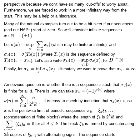
perspective because we don't have so many 'cut-offs' to worry about.
Furthermore, we are forced to work in a more infinitary way from the
start. This may be a help or a hindrance.
Many of the natural examples turn out to be a bit nicer if our sequences
(and our HAPs) start at zero. So we'll consider infinite sequences
x
:
N
→
{
±
1
}
.
σ
(
x
)
=
sup
n
|
∑
r
<
n
x
r
|
Let
(which may be finite or infinite), and
σ
d
(
x
)
=
σ
(
T
d
(
x
)
)
T
d
(
x
)
(where
is the sequence defined by
T
d
(
x
)
n
=
x
d
n
σ
D
(
x
)
=
sup
d
∈
D
σ
d
(
x
)
D
⊆
N
+
). Let's also write
, for
.
σ
D
=
inf
x
σ
D
(
x
)
σ
N
+
=
∞
Finally, let
. Ultimately we want to prove that
.
x
σ
d
(
x
)
An obvious question is whether there is a sequence
such that
d
x
n
=
(
−
1
)
ν
(
n
)
is finite for all
. There is: we can take
where
ν
(
n
)
=
∑
k
=
0
∞
⌊
n
2
k
k
!
⌋
σ
d
(
x
)
<
∞
. It is easy to check by induction that
:
x
x
k
=
ξ
k
ξ
k
…
is the pointwise limit of periodic sequences
ξ
k
2
k
k
!
(concatenation of finite blocks) where the length of
is
and
∑
(
ξ
{
k
n
)
:
n
d
=
∣
0
n
}
d
≤
k
ξ
k
for all
. The block
is formed by concatenating
2
k
ξ
k
−
1
copies of
with alternating signs. The sequence starts: