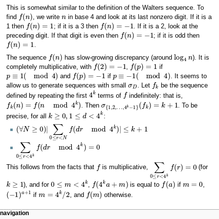
This is somewhat similar to the definition of the Walters sequence. To
f
(
n
)
n
find
, we write
in base 4 and look at its last nonzero digit. If it is a
f
(
n
)
=
1
f
(
n
)
=
−
1
1 then
; if it is a 3 then
. If it is a 2, look at the
f
(
n
)
=
−
1
preceding digit. If that digit is even then
; if it is odd then
f
(
n
)
=
1
.
f
(
n
)
log
4
n
The sequence
has slow-growing discrepancy (around
). It is
f
(
2
)
=
−
1
f
(
p
)
=
1
completely multiplicative, with
,
if
p
≡
1
(
mod
4
)
f
(
p
)
=
−
1
p
≡
−
1
(
mod
4
)
and
if
. It seems to
σ
D
f
k
allow us to generate sequences with small
. Let
be the sequence
4
k
f
defined by repeating the first
terms of
indefinitely: that is,
f
k
(
n
)
=
f
(
n
mod
4
k
)
σ
{
1
,
2
,
…
,
4
k
−
1
}
(
f
k
)
=
k
+
1
. Then
. To be
k
≥
0
,
1
≤
d
<
4
k
precise, for all
:
(
∀
N
≥
0
)
|
∑
0
≤
r
<
N
f
(
d
r
mod
4
k
)
|
≤
k
+
1
∑
0
≤
r
<
4
k
f
(
d
r
mod
4
k
)
=
0
f
∑
0
≤
r
<
4
k
f
(
r
)
=
0
This follows from the facts that
is multiplicative,
(for
k
≥
1
0
≤
m
<
4
k
f
(
4
k
a
+
m
)
f
(
a
)
m
=
0
), and for
,
is equal to
if
,
(
−
1
)
a
+
1
m
=
4
k
/
2
f
(
m
)
if
, and
otherwise.
Navigation
page actions
personal tools
navigation