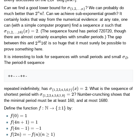
briefly discussed on the EDP blog [link?].
σ
…
{
1
,
n
,
2
}
,
Can we find a good lower bound for
? We can probably do
2
n
n
!
much better than
. Can we achieve sub-exponential growth? It
certainly looks that way from the numerical evidence: at any rate, one
x
can (with a simple computer program) find a sequence
such that
σ
(
x
{
)
1
=
,
2
2
,
…
,
16
}
. (The sequence found has period 720720, though
there are almost certainly examples with smaller periods.) The gap
2
16
16
!
between this and
is so huge that it must surely be possible to
prove
something
here.
σ
D
It is interesting to look for sequences with small periods and small
.
The period-8 sequence
σ
(
x
{
)
1
=
,
2
2
,
3
,
4
,
5
,
6
,
7
}
repeated indefinitely, has
. What is the sequence of
σ
{
1
,
2
,
3
,
4
,
5
,
6
,
7
,
8
}
=
2
shortest period with
? Number-crunching shows that
the minimal period must be at least 160, and at most 1680.
f
:
N
→
{
±
1
}
Define the function
by:
f
(
0
)
=
1
f
(
4
n
+
1
)
=
1
f
(
4
n
−
1
)
=
−
1
f
(
2
n
)
=
−
f
(
n
)
(
n
≥
1
)