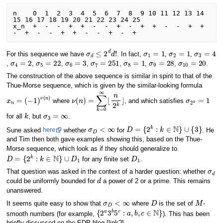
n    0  1  2  3  4  5  6  7  8  9 10 11 12 13 14 
15 16 17 18 19 20 21 22 23 24 25 

x_n  +  -  -  +  +  -  -  +  -  +  +  -  -  +  +  
σ
d
≤
2
d
d
!
σ
1
=
1
σ
2
=
1
σ
3
=
4
For this sequence we have
. In fact,
,
,
σ
4
=
2
σ
5
=
22
σ
6
=
3
σ
7
=
251
σ
8
=
1
σ
9
=
28
σ
10
=
20
,
,
,
,
,
,
,
.
The construction of the above sequence is similar in spirit to that of the
Thue-Morse sequence, which is given by the similar-looking formula
x
n
=
(
−
1
)
ν
(
n
)
ν
(
n
)
=
∑
k
=
0
∞
⌊
n
2
k
⌋
σ
2
k
=
1
where
, and which satisfies
k
σ
3
=
∞
for all
, but
.
σ
D
<
∞
D
=
{
2
k
:
k
∈
N
}
∪
{
3
}
Sune asked
here
whether
for
. He
and Tim then both gave examples showing this, based on the Thue-
Morse sequence, which look as if they should generalize to
D
=
{
2
k
:
k
∈
N
}
∪
D
1
D
1
for any finite set
.
σ
d
That question was asked in the context of a harder question: whether
d
could be uniformly bounded for
a power of 2 or a prime. This remains
unanswered.
σ
D
<
∞
D
M
It seems quite easy to show that
where
is the set of
-
{
2
a
3
b
5
c
:
a
,
b
,
c
∈
N
}
smooth numbers (for example,
). This has been