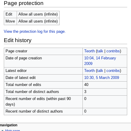
Page protection
Edit
Allow all users (infinite)
Move
Allow all users (infinite)
View the protection log for this page.
Edit history
Page creator
Teorth
(
talk
|
contribs
)
Date of page creation
10:04, 14 February
2009
Latest editor
Teorth
(
talk
|
contribs
)
Date of latest edit
10:30, 5 March 2009
Total number of edits
40
Total number of distinct authors
3
Recent number of edits (within past 90
0
days)
Recent number of distinct authors
0
Navigation
page actions
personal tools
navigation
page
log
Main page