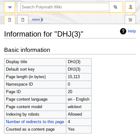
search
more
Help
Information for "DHJ(3)"
Jump
Jump
Basic information
to
to
navigation
search
Display title
DHJ(3)
Default sort key
DHJ(3)
Page length (in bytes)
15,113
Namespace ID
0
Page ID
20
Page content language
en - English
Page content model
wikitext
Indexing by robots
Allowed
Number of redirects to this page
4
Counted as a content page
Yes