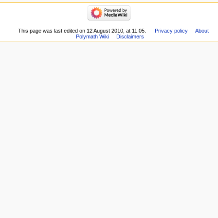
navigation
Related
Main
changes
page
Special
Recent
This page was last edited on 12 August 2010, at 11:05.
Privacy policy
About
pages
Polymath Wiki
Disclaimers
changes
Printable
Random
version
page
Permanent
Help
link
about
Page
MediaWiki
information