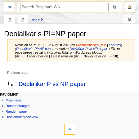
search
more
Deolalikar's P!=NP paper
Revision as of 11:05, 12 August 2010 by
MichaelNielsen
(
talk
|
contribs
)
(
Deolalikar's P!=NP paper
moved to
Deolalikar P vs NP paper
: URL to
page keeps resulting in broken links on Wordpress blogs.)
(diff) ← Older revision | Latest revision (diff) | Newer revision → (diff)
Redirect page
Jump
Jump
Redirect to:
Deolalikar P vs NP paper
to
to
navigation
search
Navigation
page actions
personal tools
navigation
page
log
Main page
menu
in
discussion
Recent changes
read
Random page
view
Help about MediaWiki
tools
source
history
What
links
here