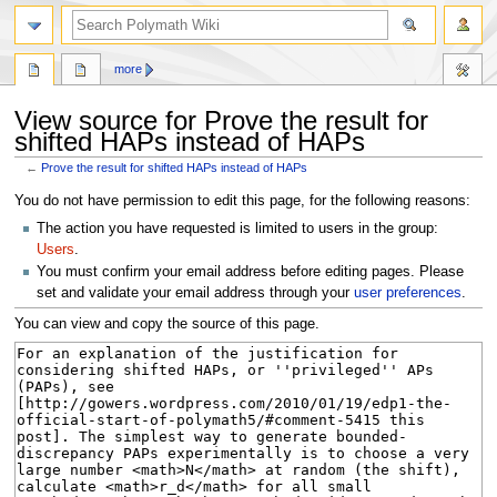
search
more
View source for Prove the result for
shifted HAPs instead of HAPs
←
Prove the result for shifted HAPs instead of HAPs
Jump
Jump
You do not have permission to edit this page, for the following reasons:
to
to
The action you have requested is limited to users in the group:
navigation
search
Users
.
You must confirm your email address before editing pages. Please
set and validate your email address through your
user preferences
.
You can view and copy the source of this page.