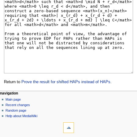
Return to
Prove the result for shifted HAPs instead of HAPs
.
Navigation
page actions
personal tools
navigation
page
log
Main page
menu
in
discussion
Recent changes
read
Random page
view
Help about MediaWiki
tools
source
history
What
links
here