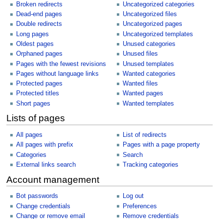
Broken redirects
Uncategorized categories
Dead-end pages
Uncategorized files
Double redirects
Uncategorized pages
Long pages
Uncategorized templates
Oldest pages
Unused categories
Orphaned pages
Unused files
Pages with the fewest revisions
Unused templates
Pages without language links
Wanted categories
Protected pages
Wanted files
Protected titles
Wanted pages
Short pages
Wanted templates
Lists of pages
All pages
List of redirects
All pages with prefix
Pages with a page property
Categories
Search
External links search
Tracking categories
Account management
Bot passwords
Log out
Change credentials
Preferences
Change or remove email
Remove credentials