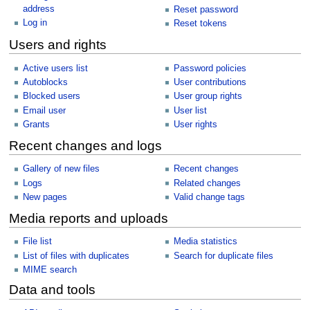
address
Reset password
Log in
Reset tokens
Users and rights
Active users list
Password policies
Autoblocks
User contributions
Blocked users
User group rights
Email user
User list
Grants
User rights
Recent changes and logs
Gallery of new files
Recent changes
Logs
Related changes
New pages
Valid change tags
Media reports and uploads
File list
Media statistics
List of files with duplicates
Search for duplicate files
MIME search
Data and tools