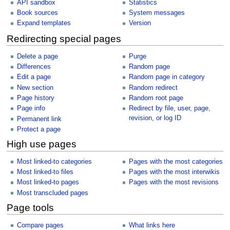
API sandbox
Statistics
Book sources
System messages
Expand templates
Version
Redirecting special pages
Delete a page
Purge
Differences
Random page
Edit a page
Random page in category
New section
Random redirect
Page history
Random root page
Page info
Redirect by file, user, page,
revision, or log ID
Permanent link
Protect a page
High use pages
Most linked-to categories
Pages with the most categories
Most linked-to files
Pages with the most interwikis
Most linked-to pages
Pages with the most revisions
Most transcluded pages
Page tools
Compare pages
What links here