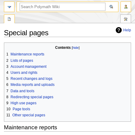
search
Help
Special pages
Jump
Jump
Contents
to
to
1
Maintenance reports
navigation
search
2
Lists of pages
3
Account management
4
Users and rights
5
Recent changes and logs
6
Media reports and uploads
7
Data and tools
8
Redirecting special pages
9
High use pages
10
Page tools
11
Other special pages
Maintenance reports