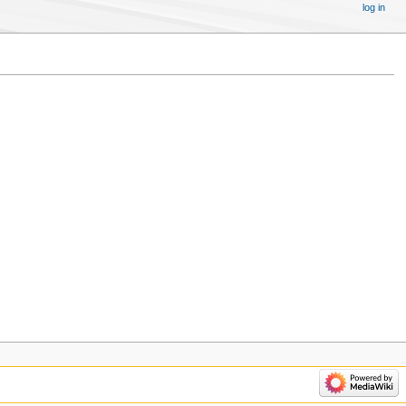
log in