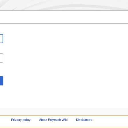
Privacy policy
About Polymath Wiki
Disclaimers