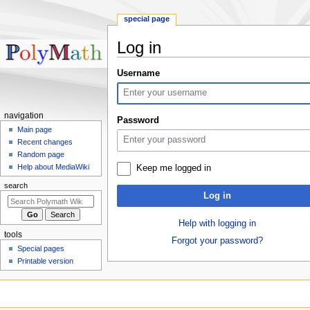
special page
Log in
Jump
Jump
Username
to
to
navigation
search
Navigation
navigation
Password
menu
Main page
Recent changes
Random page
Help about MediaWiki
Keep me logged in
search
Log in
Help with logging in
tools
Forgot your password?
Special pages
Printable version