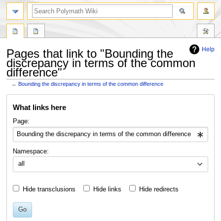
search
Help
Pages that link to "Bounding the
discrepancy in terms of the common
difference"
←
Bounding the discrepancy in terms of the common difference
Jump
Jump
What links here
to
to
navigation
search
Page:
Namespace:
all
Hide transclusions
Hide links
Hide redirects
Go