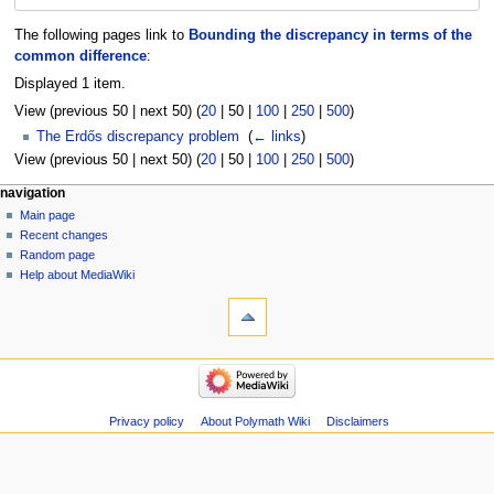
The following pages link to
Bounding the discrepancy in terms of the
common difference
:
Displayed 1 item.
View (
previous 50
|
next 50
) (
20
|
50
|
100
|
250
|
500
)
The Erdős discrepancy problem
‎
(
← links
)
View (
previous 50
|
next 50
) (
20
|
50
|
100
|
250
|
500
)
Navigation
page actions
personal tools
navigation
page
log
Main page
menu
in
discussion
Recent changes
read
Random page
view
Help about MediaWiki
tools
source
history
Special
pages
Printable
navigation
version
Main
page
Recent
Privacy policy
About Polymath Wiki
Disclaimers
changes
Random
page