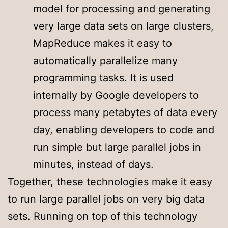
model for processing and generating
very large data sets on large clusters,
MapReduce makes it easy to
automatically parallelize many
programming tasks. It is used
internally by Google developers to
process many petabytes of data every
day, enabling developers to code and
run simple but large parallel jobs in
minutes, instead of days.
Together, these technologies make it easy
to run large parallel jobs on very big data
sets. Running on top of this technology