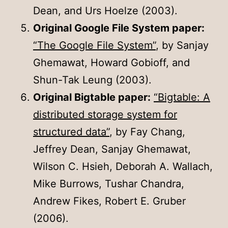
Dean, and Urs Hoelze (2003).
Original Google File System paper:
“The Google File System”
, by Sanjay
Ghemawat, Howard Gobioff, and
Shun-Tak Leung (2003).
Original Bigtable paper:
“Bigtable: A
distributed storage system for
structured data”
, by Fay Chang,
Jeffrey Dean, Sanjay Ghemawat,
Wilson C. Hsieh, Deborah A. Wallach,
Mike Burrows, Tushar Chandra,
Andrew Fikes, Robert E. Gruber
(2006).