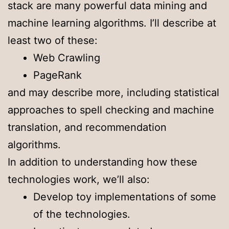
stack are many powerful data mining and
machine learning algorithms. I’ll describe at
least two of these:
Web Crawling
PageRank
and may describe more, including statistical
approaches to spell checking and machine
translation, and recommendation
algorithms.
In addition to understanding how these
technologies work, we’ll also:
Develop toy implementations of some
of the technologies.