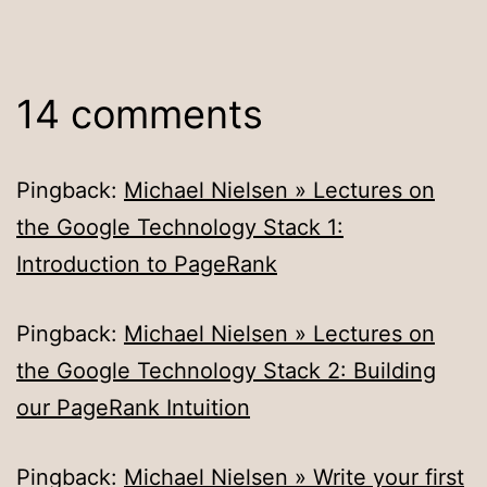
14 comments
Pingback:
Michael Nielsen » Lectures on
the Google Technology Stack 1:
Introduction to PageRank
Pingback:
Michael Nielsen » Lectures on
the Google Technology Stack 2: Building
our PageRank Intuition
Pingback:
Michael Nielsen » Write your first