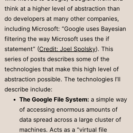
think at a higher level of abstraction than
do developers at many other companies,
including Microsoft: “Google uses Bayesian
filtering the way Microsoft uses the if
statement” (
Credit: Joel Spolsky
). This
series of posts describes some of the
technologies that make this high level of
abstraction possible. The technologies I’ll
describe include:
The Google File System:
a simple way
of accessing enormous amounts of
data spread across a large cluster of
machines. Acts as a “virtual file