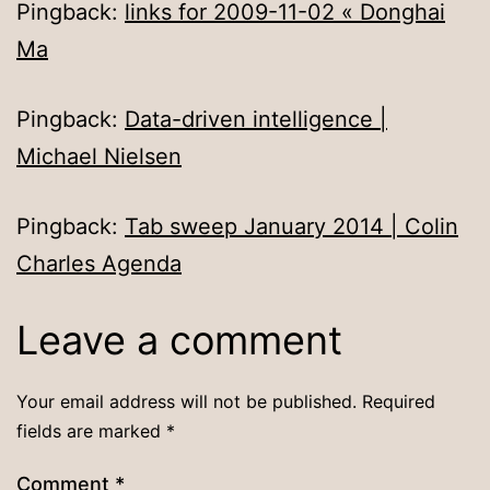
Pingback:
links for 2009-11-02 « Donghai
Ma
Pingback:
Data-driven intelligence |
Michael Nielsen
Pingback:
Tab sweep January 2014 | Colin
Charles Agenda
Leave a comment
Your email address will not be published.
Required
fields are marked
*
Comment
*