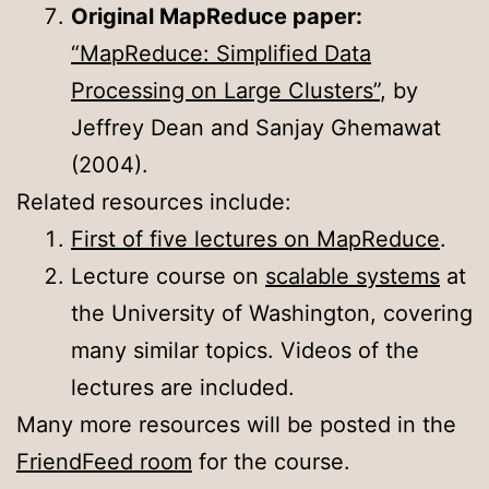
Original MapReduce paper:
“MapReduce: Simplified Data
Processing on Large Clusters”
, by
Jeffrey Dean and Sanjay Ghemawat
(2004).
Related resources include:
First of five lectures on MapReduce
.
Lecture course on
scalable systems
at
the University of Washington, covering
many similar topics. Videos of the
lectures are included.
Many more resources will be posted in the
FriendFeed room
for the course.