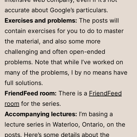
accurate about Google’s particulars.
Exercises and problems:
The posts will
contain exercises for you to do to master
the material, and also some more
challenging and often open-ended
problems. Note that while I’ve worked on
many of the problems, I by no means have
full solutions.
FriendFeed room:
There is a
FriendFeed
room
for the series.
Accompanying lectures:
I’m basing a
lecture series in Waterloo, Ontario, on the
posts. Here’s some details about the