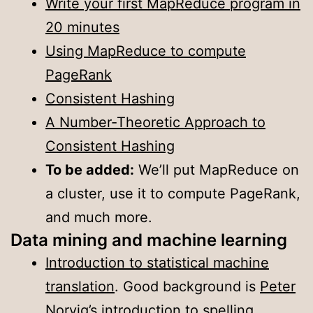
Write your first MapReduce program in
20 minutes
Using MapReduce to compute
PageRank
Consistent Hashing
A Number-Theoretic Approach to
Consistent Hashing
To be added:
We’ll put MapReduce on
a cluster, use it to compute PageRank,
and much more.
Data mining and machine learning
Introduction to statistical machine
translation
. Good background is
Peter
Norvig’s introduction to spelling