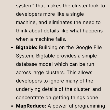
system” that makes the cluster look to
developers more like a single
machine, and eliminates the need to
think about details like what happens
when a machine fails.
Bigtable:
Building on the Google File
System, Bigtable provides a simple
database model which can be run
across large clusters. This allows
developers to ignore many of the
underlying details of the cluster, and
concentrate on getting things done.
MapReduce:
A powerful programming