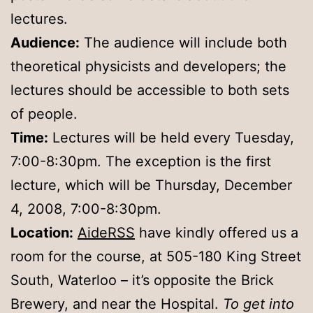
lectures.
Audience:
The audience will include both
theoretical physicists and developers; the
lectures should be accessible to both sets
of people.
Time:
Lectures will be held every Tuesday,
7:00-8:30pm. The exception is the first
lecture, which will be Thursday, December
4, 2008, 7:00-8:30pm.
Location:
AideRSS
have kindly offered us a
room for the course, at 505-180 King Street
South, Waterloo – it’s opposite the Brick
Brewery, and near the Hospital.
To get into