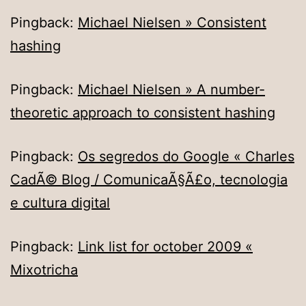
Pingback:
Michael Nielsen » Consistent
hashing
Pingback:
Michael Nielsen » A number-
theoretic approach to consistent hashing
Pingback:
Os segredos do Google « Charles
CadÃ© Blog / ComunicaÃ§Ã£o, tecnologia
e cultura digital
Pingback:
Link list for october 2009 «
Mixotricha