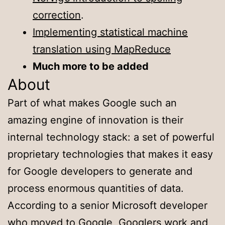
correction
.
Implementing statistical machine
translation using MapReduce
Much more to be added
About
Part of what makes Google such an
amazing engine of innovation is their
internal technology stack: a set of powerful
proprietary technologies that makes it easy
for Google developers to generate and
process enormous quantities of data.
According to a senior Microsoft developer
who moved to Google, Googlers work and