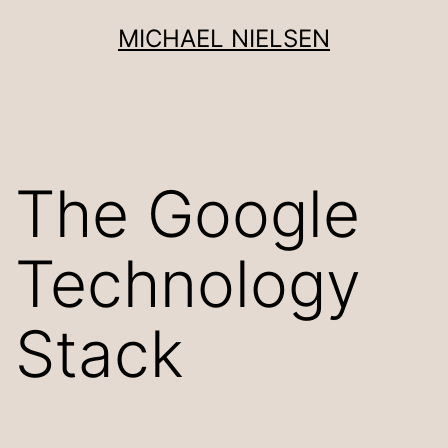
Skip
MICHAEL NIELSEN
to
content
The Google
Technology
Stack