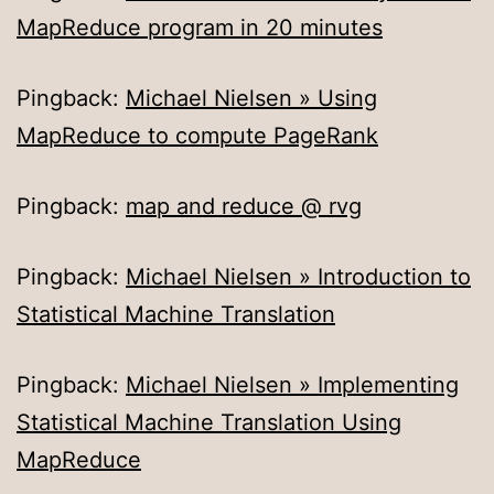
MapReduce program in 20 minutes
Pingback:
Michael Nielsen » Using
MapReduce to compute PageRank
Pingback:
map and reduce @ rvg
Pingback:
Michael Nielsen » Introduction to
Statistical Machine Translation
Pingback:
Michael Nielsen » Implementing
Statistical Machine Translation Using
MapReduce