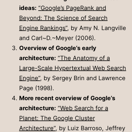
ideas:
“Google’s PageRank and
Beyond: The Science of Search
Engine Rankings”
, by Amy N. Langville
and Carl~D.~Meyer (2006).
Overview of Google’s early
architecture:
“The Anatomy of a
Large-Scale Hypertextual Web Search
Engine”
, by Sergey Brin and Lawrence
Page (1998).
More recent overview of Google’s
architecture:
“Web Search for a
Planet: The Google Cluster
Architecture”
, by Luiz Barroso, Jeffrey