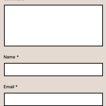
Name
*
Email
*