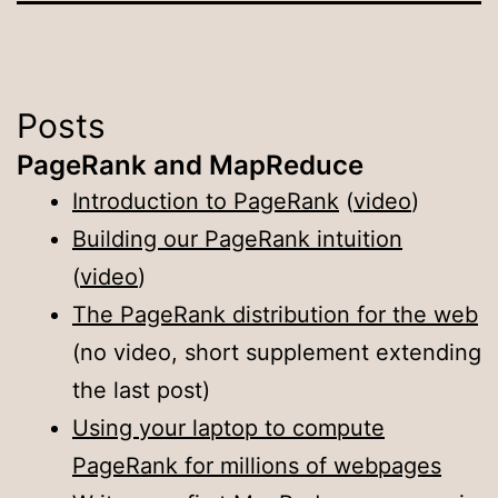
Posts
PageRank and MapReduce
Introduction to PageRank
(
video
)
Building our PageRank intuition
(
video
)
The PageRank distribution for the web
(no video, short supplement extending
the last post)
Using your laptop to compute
PageRank for millions of webpages