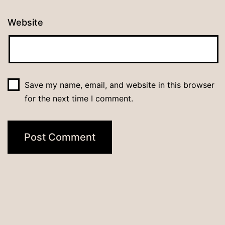
Website
Save my name, email, and website in this browser
for the next time I comment.