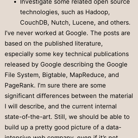
Investigate some related open source
technologies, such as Hadoop,
CouchDB, Nutch, Lucene, and others.
I’ve never worked at Google. The posts are
based on the published literature,
especially some key technical publications
released by Google describing the Google
File System, Bigtable, MapReduce, and
PageRank. I’m sure there are some
significant differences between the material
I will describe, and the current internal
state-of-the-art. Still, we should be able to
build up a pretty good picture of a data-
intensive web company, even if it’s not