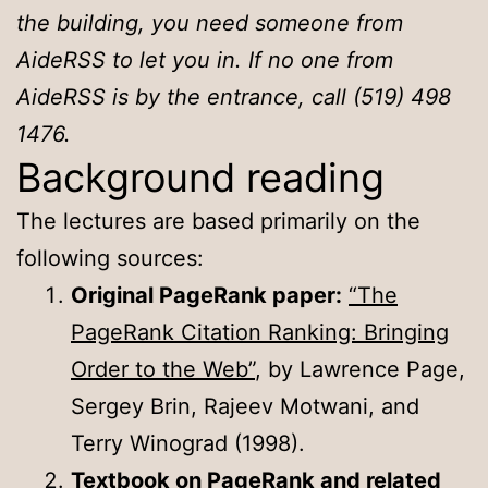
the building, you need someone from
AideRSS to let you in. If no one from
AideRSS is by the entrance, call (519) 498
1476.
Background reading
The lectures are based primarily on the
following sources:
Original PageRank paper:
“The
PageRank Citation Ranking: Bringing
Order to the Web”
, by Lawrence Page,
Sergey Brin, Rajeev Motwani, and
Terry Winograd (1998).
Textbook on PageRank and related