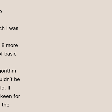
o
ch I was
t 8 more
f basic
gorithm
uldn’t be
d. If
 keen for
e the