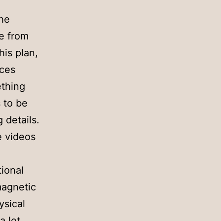
the
me from
his plan,
ices
ething
s to be
 details.
e videos
l
tional
 magnetic
ysical
 lot,