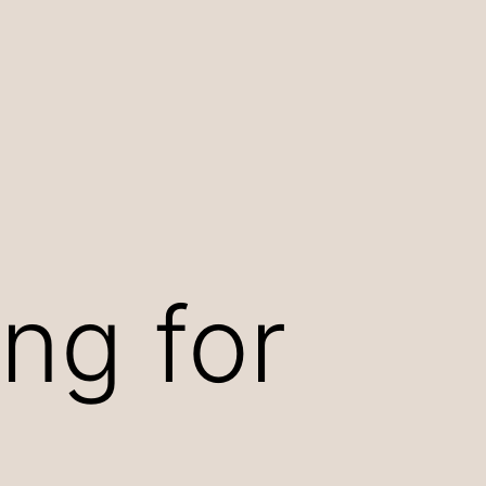
ng for