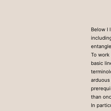
Below I 
includin
entangle
To work 
basic li
terminol
arduous 
prerequi
than onc
In parti