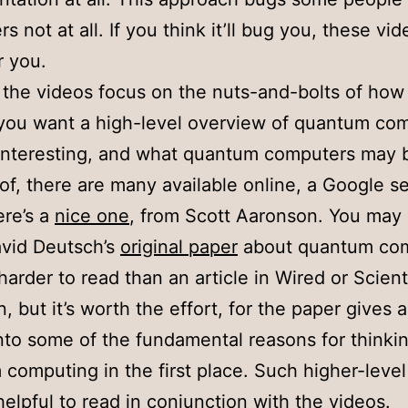
s not at all. If you think it’ll bug you, these vi
r you.
the videos focus on the nuts-and-bolts of how
 you want a high-level overview of quantum co
 interesting, and what quantum computers may 
of, there are many available online, a Google s
re’s a
nice one
, from Scott Aaronson. You may 
avid Deutsch’s
original paper
about quantum com
t harder to read than an article in Wired or Scient
 but it’s worth the effort, for the paper gives a
into some of the fundamental reasons for thinki
computing in the first place. Such higher-level 
elpful to read in conjunction with the videos.