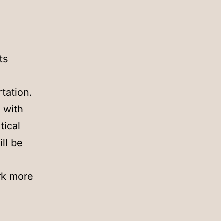
ts
tation.
 with
tical
ll be
ork more