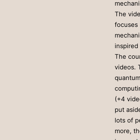
mechanic
The vide
focuses
mechanic
inspired
The cour
videos. 
quantum 
computin
(+4 vide
put asid
lots of 
more, the