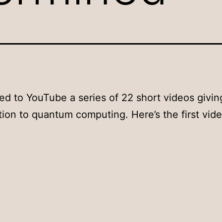
ted to YouTube a series of 22 short videos givin
tion to quantum computing. Here’s the first vide