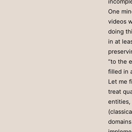
incomplet
One mino
videos w
doing th
in at le
preservi
“to the 
filled in
Let me f
treat qu
entities
(classica
domains 
implemen