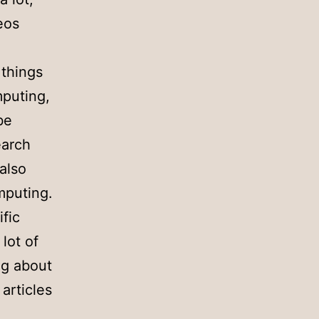
deos
 things
mputing,
be
earch
also
puting.
ific
 lot of
ng about
articles