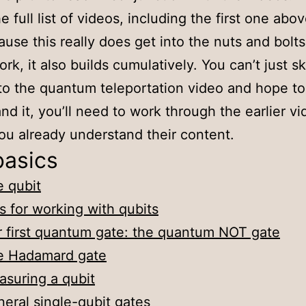
e full list of videos, including the first one abo
ause this really does get into the nuts and bolt
rk, it also builds cumulatively. You can’t just sk
 to the quantum teleportation video and hope to
nd it, you’ll need to work through the earlier vi
ou already understand their content.
basics
 qubit
s for working with qubits
 first quantum gate: the quantum NOT gate
e Hadamard gate
suring a qubit
eral single-qubit gates