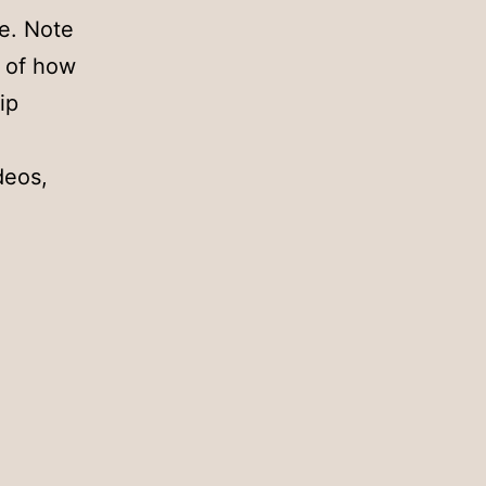
ve. Note
s of how
ip
deos,