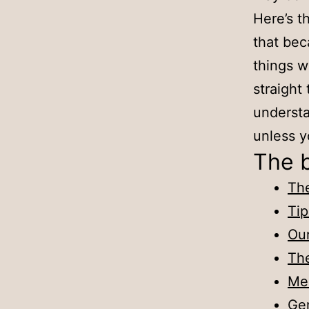
Here’s th
that bec
things wo
straight
understa
unless y
The 
The
Tip
Our
Th
Mea
Gen