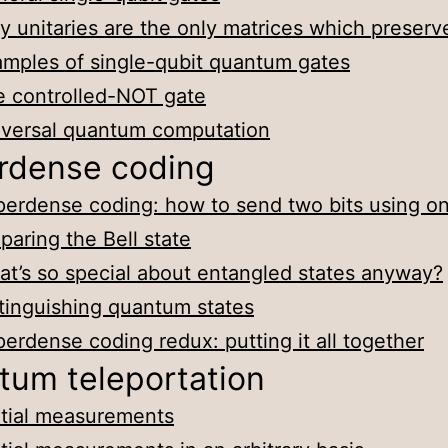
 unitaries are the only matrices which preserv
mples of single-qubit quantum gates
 controlled-NOT gate
iversal quantum computation
rdense coding
erdense coding: how to send two bits using on
paring the Bell state
t’s so special about entangled states anyway?
tinguishing quantum states
erdense coding redux: putting it all together
tum teleportation
tial measurements