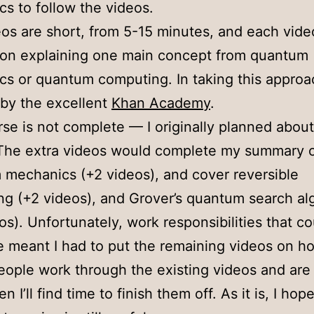
s to follow the videos.
os are short, from 5-15 minutes, and each vide
 on explaining one main concept from quantum
s or quantum computing. In taking this approa
 by the excellent
Khan Academy
.
se is not complete — I originally planned abou
The extra videos would complete my summary o
mechanics (+2 videos), and cover reversible
g (+2 videos), and Grover’s quantum search al
os). Unfortunately, work responsibilities that co
e meant I had to put the remaining videos on hol
people work through the existing videos and are
n I’ll find time to finish them off. As it is, I hop