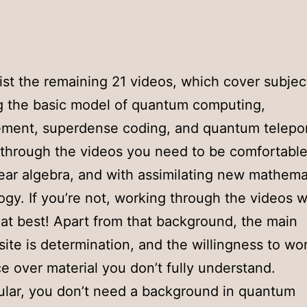
list the remaining 21 videos, which cover subjec
g the basic model of quantum computing,
ment, superdense coding, and quantum telepor
through the videos you need to be comfortable
near algebra, and with assimilating new mathema
ogy. If you’re not, working through the videos wi
at best! Apart from that background, the main
site is determination, and the willingness to w
e over material you don’t fully understand.
cular, you don’t need a background in quantum