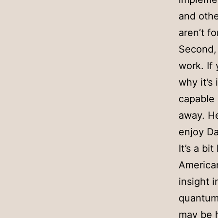
and other
aren’t fo
Second, 
work. If
why it’s
capable 
away. He
enjoy D
It’s a bi
American,
insight 
quantum 
may be h