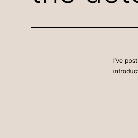
I’ve pos
introduc