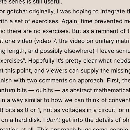
e series is still useful.
r gotcha: originally, I was hoping to integrate 
ith a set of exercises. Again, time prevented 
is: there are no exercises. But as a remnant of t
ast one video (video 7, the video on unitary matr
ng length, and possibly elsewhere) I leave som
exercises”. Hopefully it’s pretty clear what need
 at this point, and viewers can supply the missing
inish with two comments on approach. First, th
antum bits — qubits — as abstract mathematica
, in a way similar to how we can think of conven
l) bits as 0 or 1, not as voltages in a circuit, or
on a hard disk. I
don’t
get into the details of ph
tation at all. This approach bugs some people a