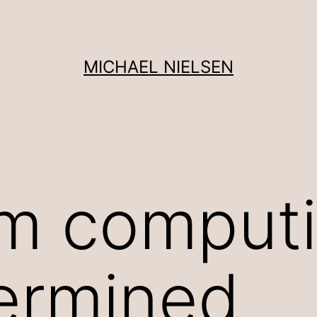
MICHAEL NIELSEN
m computi
ermined