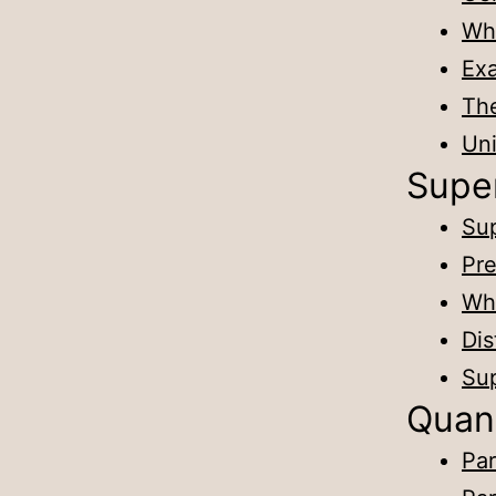
Why
Exa
The
Un
Supe
Sup
Pre
Wha
Dis
Sup
Quan
Par