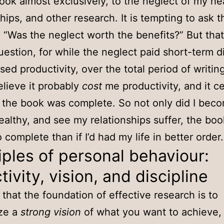
ook almost exclusively, to the neglect of my he
ships, and other research. It is tempting to ask t
 “Was the neglect worth the benefits?” But that
estion, for while the neglect paid short-term d
ased productivity, over the total period of writin
elieve it probably
cost
me productivity, and it ce
r the book was complete. So not only did I bec
healthy, and see my relationships suffer, the bo
 complete than if I’d had my life in better order.
iples of personal behaviour:
tivity, vision, and discipline
e that the foundation of effective research is to
ize a
strong vision
of what you want to achieve,