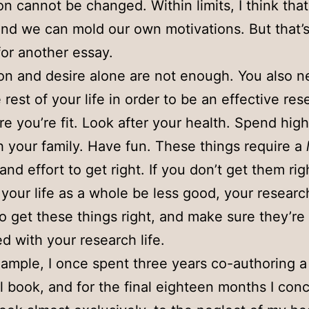
on cannot be changed. Within limits, I think that
nd we can mold our own motivations. But that’s
for another essay.
on and desire alone are not enough. You also n
 rest of your life in order to be an effective res
e you’re fit. Look after your health. Spend high
h your family. Have fun. These things require a
and effort to get right. If you don’t get them rig
l your life as a whole be less good, your research
So get these things right, and make sure they’re
ed with your research life.
ample, I once spent three years co-authoring a
l book, and for the final eighteen months I con