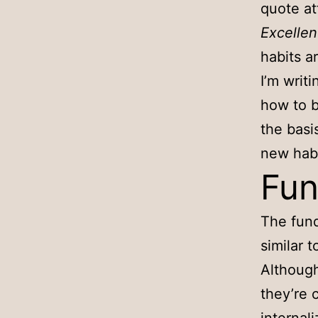
quote at
Excellen
habits a
I’m writ
how to b
the basi
new habi
Fun
The fund
similar t
Although
they’re 