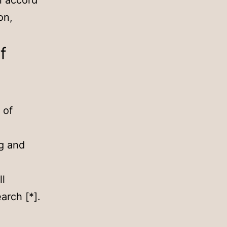
in accord
on,
f
 of
ng and
ll
arch [*].