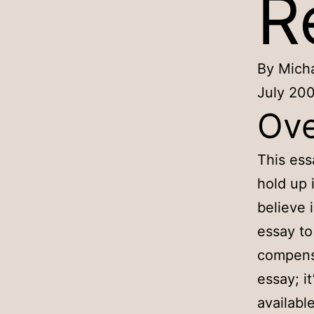
R
By Micha
July 20
Ove
This ess
hold up 
believe 
essay to
compensa
essay; it
availabl