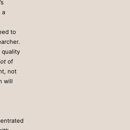
’s
 a
eed to
earcher.
 quality
lot
of
ht, not
 will
centrated