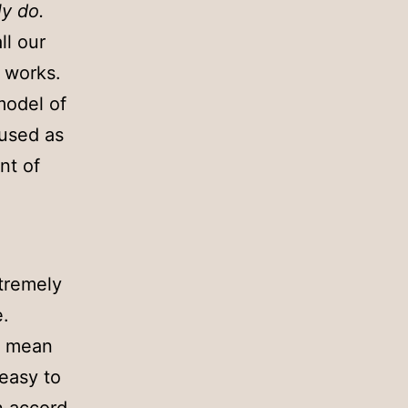
y do.
ll our
 works.
model of
 used as
nt of
xtremely
e.
t mean
easy to