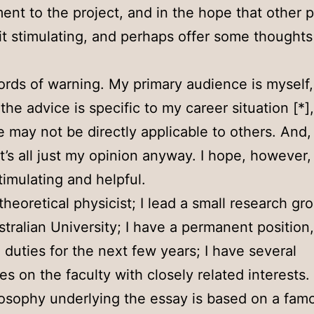
nt to the project, and in the hope that other 
d it stimulating, and perhaps offer some thoughts 
rds of warning. My primary audience is myself
the advice is specific to my career situation [*]
e may not be directly applicable to others. And,
t’s all just my opinion anyway. I hope, however, t
stimulating and helpful.
 theoretical physicist; I lead a small research gr
stralian University; I have a permanent position
 duties for the next few years; I have several
es on the faculty with closely related interests.
osophy underlying the essay is based on a fam