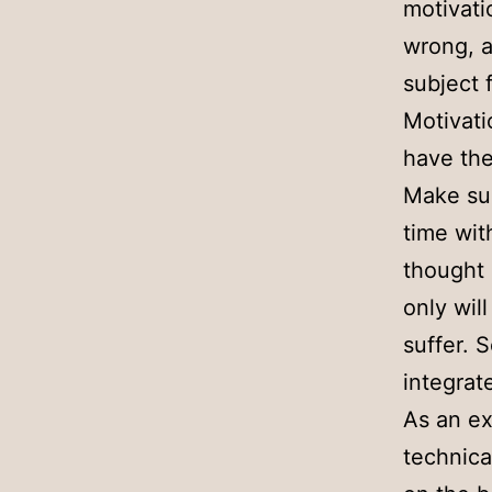
motivati
wrong, a
subject 
Motivati
have the
Make sur
time wit
thought 
only wil
suffer. 
integrat
As an ex
technica