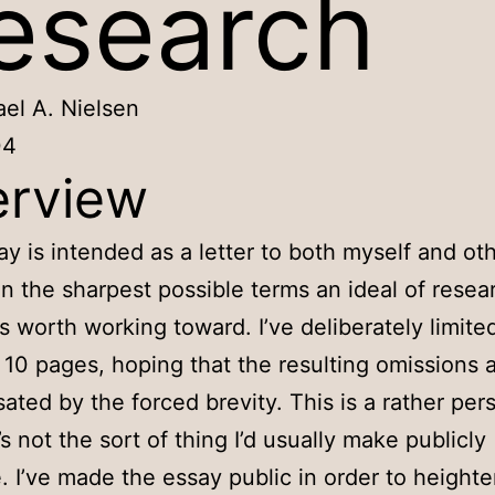
esearch
el A. Nielsen
04
rview
ay is intended as a letter to both myself and oth
in the sharpest possible terms an ideal of resear
is worth working toward. I’ve deliberately limite
 10 pages, hoping that the resulting omissions 
ted by the forced brevity. This is a rather per
’s not the sort of thing I’d usually make publicly
e. I’ve made the essay public in order to height