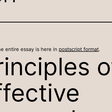
e entire essay is here in
postscript format
.
rinciples o
ffective