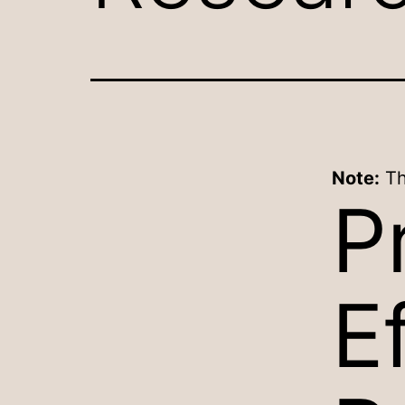
Note:
Th
P
E