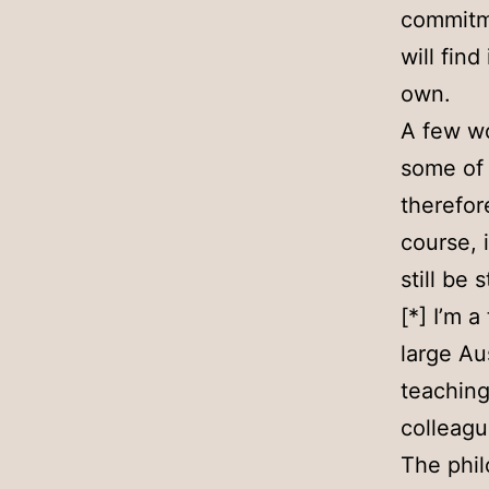
commitme
will fin
own.
A few wo
some of 
therefor
course, i
still be 
[*] I’m a
large Au
teaching
colleagu
The phil