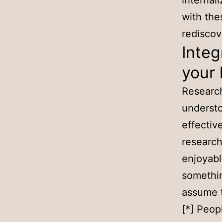
internali
with the
redisco
Integ
your 
Research
understo
effectiv
research
enjoyabl
something
assume t
[*] Peop