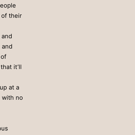
people
of their
, and
, and
 of
hat it’ll
oup at a
, with no
ous