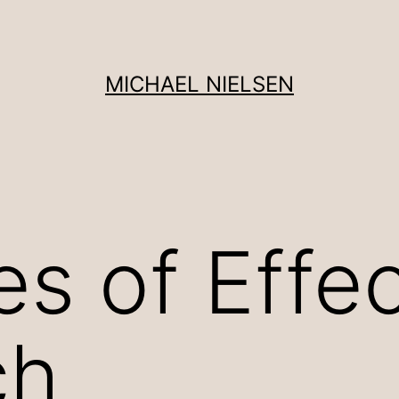
MICHAEL NIELSEN
es of Effe
ch