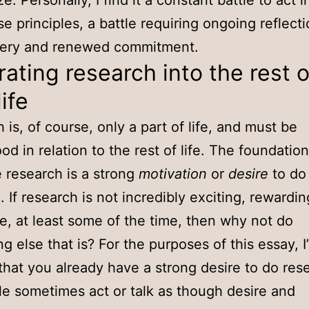
ze. Personally, I find it a constant battle to act 
se principles, a battle requiring ongoing reflecti
very and renewed commitment.
rating research into the rest o
life
 is, of course, only a part of life, and must be
od in relation to the rest of life. The foundation
e research is a strong
motivation
or
desire
to do
. If research is not incredibly exciting, rewardi
e, at least some of the time, then why not do
 else that is? For the purposes of this essay, I’
hat you already have a strong desire to do rese
le sometimes act or talk as though desire and