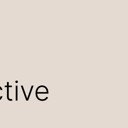
ctive