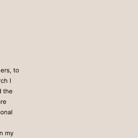
ers, to
ch I
d the
are
sonal
en my