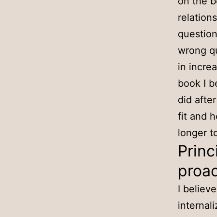
on the b
relation
question
wrong qu
in incre
book I b
did afte
fit and 
longer to
Princ
proac
I believ
internal