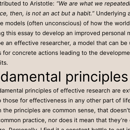
tributed to Aristotle:
“We are what we repeatedl
ce, then, is not an act but a habit.”
Underlying a
re models (often unconscious) of how the world
ing this essay to develop an improved personal 
e an effective researcher, a model that can be
s for concrete actions leading to the developme
ts.
damental principles
amental principles of effective research are e
o those for effectiveness in any other part of lif
 the principles are common sense, that doesn’
common practice, nor does it mean that they’re 