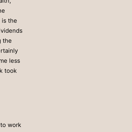
alth,
he
 is the
ividends
g the
rtainly
ome less
ok took
 to work