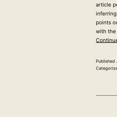
article 
inferrin
points o
with the
Continu
Published
Categoriz