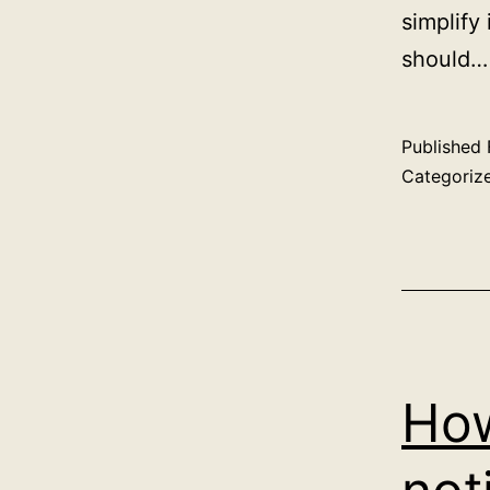
simplify
should
Published
Categoriz
How