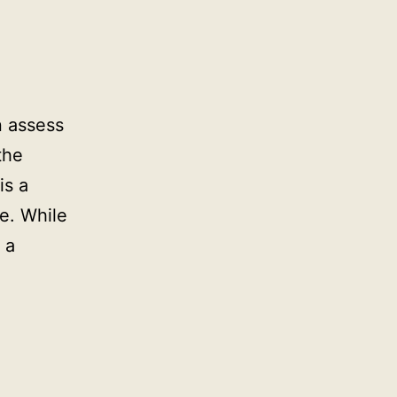
n assess
the
is a
e. While
 a