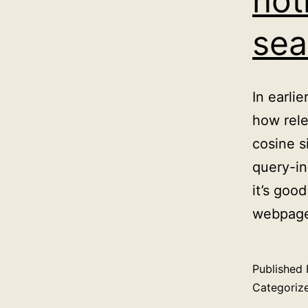
not
sea
In earli
how rele
cosine s
query-in
it’s goo
webpage
Published
Categoriz