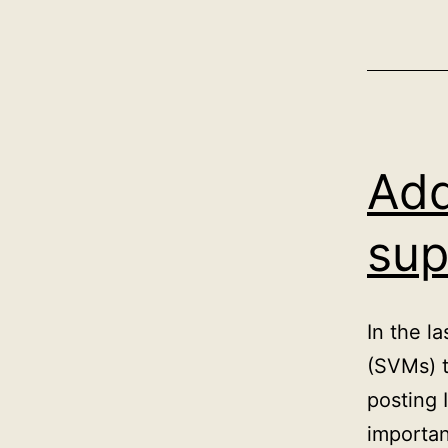
Add
sup
In the l
(SVMs) t
posting 
importan