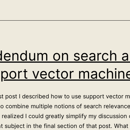
correlation,
causation
and
the
psychology
endum on search 
of
Simpson’s
port vector machin
paradox
ast post I described how to use support vector 
o combine multiple notions of search relevance
I realized I could greatly simplify my discussion 
t subject in the final section of that post. What 