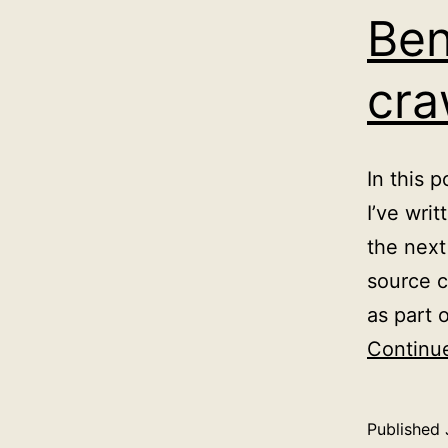
Ben
cra
In this 
I’ve wri
the next
source c
as part 
Continu
Published