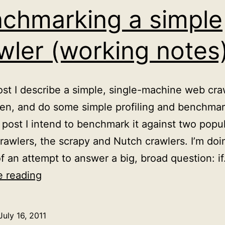
chmarking a simple
wler (working notes
post I describe a simple, single-machine web cra
tten, and do some simple profiling and benchmar
 post I intend to benchmark it against two popu
rawlers, the scrapy and Nutch crawlers. I’m doi
of an attempt to answer a big, broad question: i
Benchmarking
e reading
a
simple
July 16, 2011