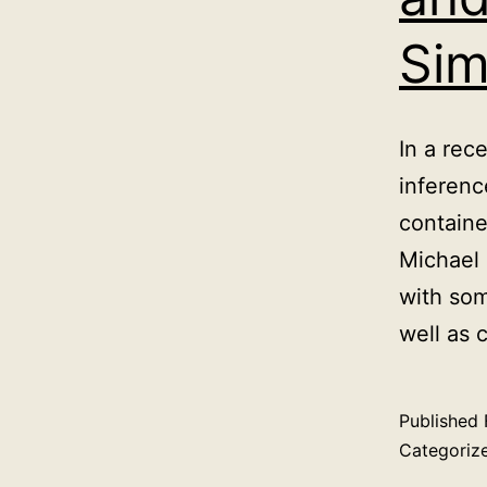
Sim
In a rec
inferenc
containe
Michael 
with som
well as 
Published
Categoriz