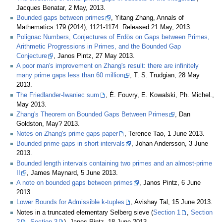
Jacques Benatar, 2 May, 2013.
Bounded gaps between primes
, Yitang Zhang, Annals of
Mathematics 179 (2014), 1121-1174. Released 21 May, 2013.
Polignac Numbers, Conjectures of Erdös on Gaps between Primes,
Arithmetic Progressions in Primes, and the Bounded Gap
Conjecture
, Janos Pintz, 27 May 2013.
A poor man's improvement on Zhang's result: there are infinitely
many prime gaps less than 60 million
, T. S. Trudgian, 28 May
2013.
The Friedlander-Iwaniec sum
, É. Fouvry, E. Kowalski, Ph. Michel.,
May 2013.
Zhang's Theorem on Bounded Gaps Between Primes
, Dan
Goldston, May? 2013.
Notes on Zhang's prime gaps paper
, Terence Tao, 1 June 2013.
Bounded prime gaps in short intervals
, Johan Andersson, 3 June
2013.
Bounded length intervals containing two primes and an almost-prime
II
, James Maynard, 5 June 2013.
A note on bounded gaps between primes
, Janos Pintz, 6 June
2013.
Lower Bounds for Admissible k-tuples
, Avishay Tal, 15 June 2013.
Notes in a truncated elementary Selberg sieve (
Section 1
,
Section
2
,
Section 3
), Janos Pintz, 18 June 2013.