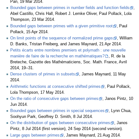
Pan, 19 Mar 2014.
Bounded gaps between primes in number fields and function fields
,
Abel Castillo, Chris Hall, Robert J. Lemke Oliver, Paul Pollack, Lola
Thompson, 23 Mar 2014.
Bounded gaps between primes with a given primitive root
, Paul
Pollack, 15 Apr 2014.
On limit points of the sequence of normalized prime gaps
, William
D. Banks, Tristan Freiberg, and James Maynard, 21 Apr 2014.
Petits écarts entre nombres premiers et polymath : une nouvelle
manière de faire de la recherche en mathématiques?
, R. de la
Breteche, Gazette des Mathématiciens, Soc. Math. France, Avril
2014, 19--31.
Dense clusters of primes in subsets
, James Maynard, 11 May
2014.
Arithmetic functions at consecutive shifted primes
, Paul Pollack,
Lola Thompson, 17 May 2014.
On the ratio of consecutive gaps between primes
, Janos Pintz, 10
Jun 2014.
Bounded gaps between primes in special sequences
, Lynn Chua,
Soohyun Park, Geoffrey D. Smith, 8 Jul 2014.
On the distribution of gaps between consecutive primes
, Janos
Pintz, 8 Jul 2014 (first version), 24 Sep 2014 (second version).
Large gaps between primes
, James Maynard, 21 Aug 2014.