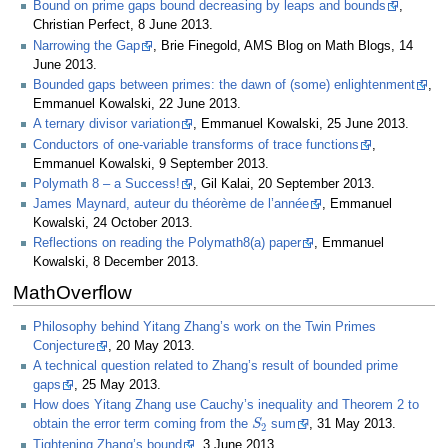
Bound on prime gaps bound decreasing by leaps and bounds
,
Christian Perfect, 8 June 2013.
Narrowing the Gap
, Brie Finegold, AMS Blog on Math Blogs, 14
June 2013.
Bounded gaps between primes: the dawn of (some) enlightenment
,
Emmanuel Kowalski, 22 June 2013.
A ternary divisor variation
, Emmanuel Kowalski, 25 June 2013.
Conductors of one-variable transforms of trace functions
,
Emmanuel Kowalski, 9 September 2013.
Polymath 8 – a Success!
, Gil Kalai, 20 September 2013.
James Maynard, auteur du théorème de l’année
, Emmanuel
Kowalski, 24 October 2013.
Reflections on reading the Polymath8(a) paper
, Emmanuel
Kowalski, 8 December 2013.
MathOverflow
Philosophy behind Yitang Zhang’s work on the Twin Primes
Conjecture
, 20 May 2013.
A technical question related to Zhang’s result of bounded prime
gaps
, 25 May 2013.
How does Yitang Zhang use Cauchy’s inequality and Theorem 2 to
S
2
obtain the error term coming from the
sum
, 31 May 2013.
Tightening Zhang’s bound
, 3 June 2013.