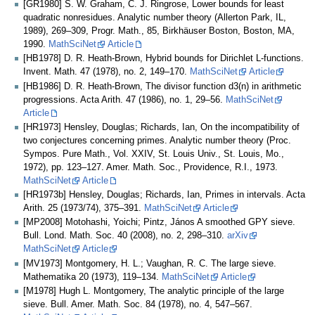
[GR1980] S. W. Graham, C. J. Ringrose, Lower bounds for least
quadratic nonresidues. Analytic number theory (Allerton Park, IL,
1989), 269–309, Progr. Math., 85, Birkhäuser Boston, Boston, MA,
1990.
MathSciNet
Article
[HB1978] D. R. Heath-Brown, Hybrid bounds for Dirichlet L-functions.
Invent. Math. 47 (1978), no. 2, 149–170.
MathSciNet
Article
[HB1986] D. R. Heath-Brown, The divisor function d3(n) in arithmetic
progressions. Acta Arith. 47 (1986), no. 1, 29–56.
MathSciNet
Article
[HR1973] Hensley, Douglas; Richards, Ian, On the incompatibility of
two conjectures concerning primes. Analytic number theory (Proc.
Sympos. Pure Math., Vol. XXIV, St. Louis Univ., St. Louis, Mo.,
1972), pp. 123–127. Amer. Math. Soc., Providence, R.I., 1973.
MathSciNet
Article
[HR1973b] Hensley, Douglas; Richards, Ian, Primes in intervals. Acta
Arith. 25 (1973/74), 375–391.
MathSciNet
Article
[MP2008] Motohashi, Yoichi; Pintz, János A smoothed GPY sieve.
Bull. Lond. Math. Soc. 40 (2008), no. 2, 298–310.
arXiv
MathSciNet
Article
[MV1973] Montgomery, H. L.; Vaughan, R. C. The large sieve.
Mathematika 20 (1973), 119–134.
MathSciNet
Article
[M1978] Hugh L. Montgomery, The analytic principle of the large
sieve. Bull. Amer. Math. Soc. 84 (1978), no. 4, 547–567.