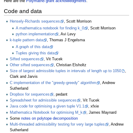
Here are the
Polymath8 grant acknowledgments
.
Code and data
Hensely-Richards sequences
, Scott Morrison
A mathematica notebook for finding k_0
, Scott Morrison
python implementation
, Avi Levy
k-tuple pattern data
, Thomas J Engelsma
A graph of this data
Tuples giving this data
Sifted sequences
, Vit Tucek
Other sifted sequences
, Christian Elsholtz
Size of largest admissible tuples in intervals of length up to 1050
,
Clark and Jarvis
C implementation of the "greedy-greedy" algorithm
, Andrew
Sutherland
Dropbox for sequences
, pedant
Spreadsheet for admissible sequences
, Vit Tucek
Java code for optimising a given tuple V1.1
, xfxie
Mathematica Notebook for optimising M_k
, James Maynard
Some
notes on polytope decomposition
Multi-threaded admissibility testing for very large tuples
, Andrew
Sutherland