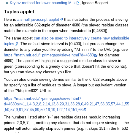
Krylov method for lower bounding M_k
, Ignace Bogaert
Tuples applet
Here is
a small javascript applet
that illustrates the process of sieving
for an admissible 632-tuple of diameter 4680 (the sieved residue classes
match the example in the paper when translated to [0,4680]).
The same applet
can also be used to interactively create new admissible
tuples
. The default sieve interval is [0,400], but you can change the
diameter to any value you like by adding “?d=nnnn” to the URL (e.g. use
https://math.mit.edu/~primegaps/sieve.html?d=4680
for diameter
4680). The applet will highlight a suggested residue class to sieve in
green (corresponding to a greedy choice that doesn’t hit the end points),
but you can sieve any classes you like.
You can also create sieving demos similar to the k=632 example above
by specifying a list of residues to sieve. A longer but equivalent version
of the “?ktuple=632″ URL is
https://math.mit.edu/~primegaps/sieve.html?
d=4680&r=1,1,4,3,2,8,2,14,13,8,29,31,33,28,6,49,21,47,58,35,57,44,1,55
,50,57,9,91,87,45,89,50,16,19,122,114,151,66
The numbers listed after “r=” are residue classes modulo increasing
primes 2,3,5,7,…, omitting any classes that do not require sieving — the
applet will automatically skip such primes (e.g. it skips 151 in the k=632