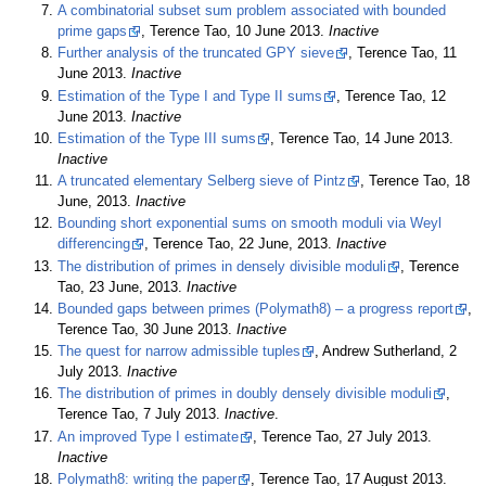
A combinatorial subset sum problem associated with bounded
prime gaps
, Terence Tao, 10 June 2013.
Inactive
Further analysis of the truncated GPY sieve
, Terence Tao, 11
June 2013.
Inactive
Estimation of the Type I and Type II sums
, Terence Tao, 12
June 2013.
Inactive
Estimation of the Type III sums
, Terence Tao, 14 June 2013.
Inactive
A truncated elementary Selberg sieve of Pintz
, Terence Tao, 18
June, 2013.
Inactive
Bounding short exponential sums on smooth moduli via Weyl
differencing
, Terence Tao, 22 June, 2013.
Inactive
The distribution of primes in densely divisible moduli
, Terence
Tao, 23 June, 2013.
Inactive
Bounded gaps between primes (Polymath8) – a progress report
,
Terence Tao, 30 June 2013.
Inactive
The quest for narrow admissible tuples
, Andrew Sutherland, 2
July 2013.
Inactive
The distribution of primes in doubly densely divisible moduli
,
Terence Tao, 7 July 2013.
Inactive
.
An improved Type I estimate
, Terence Tao, 27 July 2013.
Inactive
Polymath8: writing the paper
, Terence Tao, 17 August 2013.