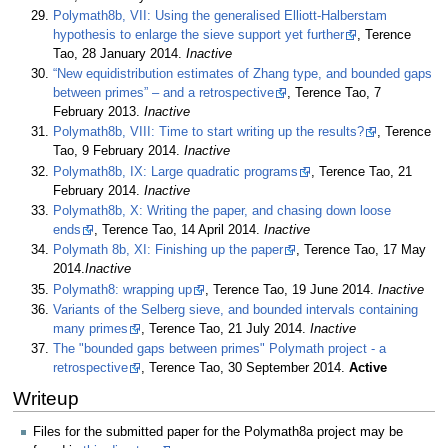
Polymath8b, VII: Using the generalised Elliott-Halberstam
hypothesis to enlarge the sieve support yet further
, Terence
Tao, 28 January 2014.
Inactive
“New equidistribution estimates of Zhang type, and bounded gaps
between primes” – and a retrospective
, Terence Tao, 7
February 2013.
Inactive
Polymath8b, VIII: Time to start writing up the results?
, Terence
Tao, 9 February 2014.
Inactive
Polymath8b, IX: Large quadratic programs
, Terence Tao, 21
February 2014.
Inactive
Polymath8b, X: Writing the paper, and chasing down loose
ends
, Terence Tao, 14 April 2014.
Inactive
Polymath 8b, XI: Finishing up the paper
, Terence Tao, 17 May
2014.
Inactive
Polymath8: wrapping up
, Terence Tao, 19 June 2014.
Inactive
Variants of the Selberg sieve, and bounded intervals containing
many primes
, Terence Tao, 21 July 2014.
Inactive
The "bounded gaps between primes" Polymath project - a
retrospective
, Terence Tao, 30 September 2014.
Active
Writeup
Files for the submitted paper for the Polymath8a project may be