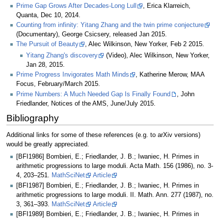
Prime Gap Grows After Decades-Long Lull
, Erica Klarreich,
Quanta, Dec 10, 2014.
Counting from infinity: Yitang Zhang and the twin prime conjecture
(Documentary), George Csicsery, released Jan 2015.
The Pursuit of Beauty
, Alec Wilkinson, New Yorker, Feb 2 2015.
Yitang Zhang's discovery
(Video), Alec Wilkinson, New Yorker,
Jan 28, 2015.
Prime Progress Invigorates Math Minds
, Katherine Merow, MAA
Focus, February/March 2015.
Prime Numbers: A Much Needed Gap Is Finally Found
, John
Friedlander, Notices of the AMS, June/July 2015.
Bibliography
Additional links for some of these references (e.g. to arXiv versions)
would be greatly appreciated.
[BFI1986] Bombieri, E.; Friedlander, J. B.; Iwaniec, H. Primes in
arithmetic progressions to large moduli. Acta Math. 156 (1986), no. 3-
4, 203–251.
MathSciNet
Article
[BFI1987] Bombieri, E.; Friedlander, J. B.; Iwaniec, H. Primes in
arithmetic progressions to large moduli. II. Math. Ann. 277 (1987), no.
3, 361–393.
MathSciNet
Article
[BFI1989] Bombieri, E.; Friedlander, J. B.; Iwaniec, H. Primes in