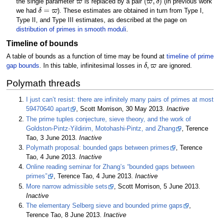
the single parameter
is replaced by a pair
(in previous work
δ
=
ϖ
we had
). These estimates are obtained in turn from Type I,
Type II, and Type III estimates, as described at the page on
distribution of primes in smooth moduli
.
Timeline of bounds
A table of bounds as a function of time may be found at
timeline of prime
δ
,
ϖ
gap bounds
. In this table, infinitesimal losses in
are ignored.
Polymath threads
I just can’t resist: there are infinitely many pairs of primes at most
59470640 apart
, Scott Morrison, 30 May 2013.
Inactive
The prime tuples conjecture, sieve theory, and the work of
Goldston-Pintz-Yildirim, Motohashi-Pintz, and Zhang
, Terence
Tao, 3 June 2013.
Inactive
Polymath proposal: bounded gaps between primes
, Terence
Tao, 4 June 2013.
Inactive
Online reading seminar for Zhang’s “bounded gaps between
primes”
, Terence Tao, 4 June 2013.
Inactive
More narrow admissible sets
, Scott Morrison, 5 June 2013.
Inactive
The elementary Selberg sieve and bounded prime gaps
,
Terence Tao, 8 June 2013.
Inactive