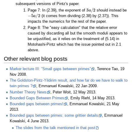
subsequent versions of Pintz's paper.
3
a
/
2
Page 7: In (2.39), the exponent of
should instead be
−
5
a
/
2
(it comes from dividing (2.38) by (2.37)). This
impacts the numerics for the rest of the paper.
Page 8: The "easy calculation" that the relative error
caused by discarding all but the smooth moduli appears to
be unjustified, as it relies on the treatment of (5.14) in
Motohashi-Pintz which has the issue pointed out in 2.1
above.
Other relevant blog posts
Marker lecture III: “Small gaps between primes”
, Terence Tao, 19
Nov 2008.
The Goldston-Pintz-Yildirim result, and how far do we have to walk to
twin primes ?
, Emmanuel Kowalski, 22 Jan 2009.
Number Theory News
, Peter Woit, 12 May 2013.
Bounded Gaps Between Primes
, Emily Riehl, 14 May 2013.
Bounded gaps between primes!
, Emmanuel Kowalski, 21 May
2013.
Bounded gaps between primes: some grittier details
, Emmanuel
Kowalski, 4 June 2013.
The slides from the talk mentioned in that post