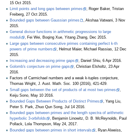
15 Oct 2015.
Limit points and long gaps between primes
, Roger Baker, Tristan
Freiberg, 27 Oct 2015.
Bounded gaps between Gaussian primes
, Akshaa Vatwani, 3 Nov
2015.
General divisor functions in arithmetic progressions to large
moduli
, Fei Wei, Boqing Xue, Yitang Zhang, Dec 2015.
Large gaps between consecutive primes containing perfect k-th
powers of prime numbers
, Helmut Maier, Michael Rassias, 12 Dec
2015.
Increasing and decreasing prime gaps
, Daniel Shiu, 6 Apr 2016.
Golomb's conjecture on prime gaps
, Christian Elsholtz, 23 Apr
2016.
Factors of Carmichael numbers and a weak k-tuples conjecture,
Thomas Wright, J. Aust. Math. Soc. 100 (2016), 421-429.
Small gaps between the set of products of at most two primes
,
Keiju Sono, May 10 2016.
Bounded Gaps Between Products of Distinct Primes
, Yang Liu,
Peter S. Park, Zhuo Qun Song, Jul 14 2016.
Bounded gaps between primes and the length spectra of arithmetic
hyperbolic 3-orbifolds
, Benjamin Linowitz, D. B. McReynolds, Paul
Pollack, Lola Thompson, May 24, 2017.
Bounded gaps between primes in short intervals
, Ryan Alweiss,