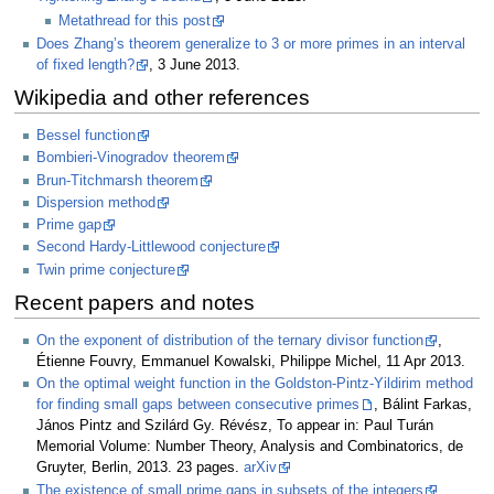
Metathread for this post
Does Zhang’s theorem generalize to 3 or more primes in an interval
of fixed length?
, 3 June 2013.
Wikipedia and other references
Bessel function
Bombieri-Vinogradov theorem
Brun-Titchmarsh theorem
Dispersion method
Prime gap
Second Hardy-Littlewood conjecture
Twin prime conjecture
Recent papers and notes
On the exponent of distribution of the ternary divisor function
,
Étienne Fouvry, Emmanuel Kowalski, Philippe Michel, 11 Apr 2013.
On the optimal weight function in the Goldston-Pintz-Yildirim method
for finding small gaps between consecutive primes
, Bálint Farkas,
János Pintz and Szilárd Gy. Révész, To appear in: Paul Turán
Memorial Volume: Number Theory, Analysis and Combinatorics, de
Gruyter, Berlin, 2013. 23 pages.
arXiv
The existence of small prime gaps in subsets of the integers
,