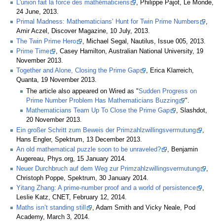
L'union fait la force des mathématiciens
, Philippe Pajot, Le Monde,
24 June, 2013.
Primal Madness: Mathematicians’ Hunt for Twin Prime Numbers
,
Amir Aczel, Discover Magazine, 10 July, 2013.
The Twin Prime Hero
, Michael Segal, Nautilus, Issue 005, 2013.
Prime Time
, Casey Hamilton, Australian National University, 19
November 2013.
Together and Alone, Closing the Prime Gap
, Erica Klarreich,
Quanta, 19 November 2013.
The article also appeared on Wired as "
Sudden Progress on
Prime Number Problem Has Mathematicians Buzzing
".
Mathematicians Team Up To Close the Prime Gap
, Slashdot,
20 November 2013.
Ein großer Schritt zum Beweis der Primzahlzwillingsvermutung
,
Hans Engler, Spektrum, 13 December 2013.
An old mathematical puzzle soon to be unraveled?
, Benjamin
Augereau, Phys.org, 15 January 2014.
Neuer Durchbruch auf dem Weg zur Primzahlzwillingsvermutung
,
Christoph Poppe, Spektrum, 30 January 2014.
Yitang Zhang: A prime-number proof and a world of persistence
,
Leslie Katz, CNET, February 12, 2014.
Maths isn’t standing still
, Adam Smith and Vicky Neale, Pod
Academy, March 3, 2014.