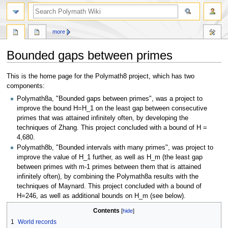
search
more
Bounded gaps between primes
Jump
Jump
This is the home page for the Polymath8 project, which has two
to
to
components:
navigation
search
Polymath8a, "Bounded gaps between primes", was a project to
improve the bound H=H_1 on the least gap between consecutive
primes that was attained infinitely often, by developing the
techniques of Zhang. This project concluded with a bound of H =
4,680.
Polymath8b, "Bounded intervals with many primes", was project to
improve the value of H_1 further, as well as H_m (the least gap
between primes with m-1 primes between them that is attained
infinitely often), by combining the Polymath8a results with the
techniques of Maynard. This project concluded with a bound of
H=246, as well as additional bounds on H_m (see below).
Contents
1
World records