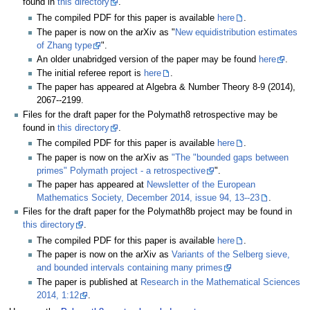
found in
this directory
.
The compiled PDF for this paper is available
here
.
The paper is now on the arXiv as "
New equidistribution estimates
of Zhang type
".
An older unabridged version of the paper may be found
here
.
The initial referee report is
here
.
The paper has appeared at Algebra & Number Theory 8-9 (2014),
2067--2199.
Files for the draft paper for the Polymath8 retrospective may be
found in
this directory
.
The compiled PDF for this paper is available
here
.
The paper is now on the arXiv as
"The "bounded gaps between
primes" Polymath project - a retrospective
".
The paper has appeared at
Newsletter of the European
Mathematics Society, December 2014, issue 94, 13--23
.
Files for the draft paper for the Polymath8b project may be found in
this directory
.
The compiled PDF for this paper is available
here
.
The paper is now on the arXiv as
Variants of the Selberg sieve,
and bounded intervals containing many primes
The paper is published at
Research in the Mathematical Sciences
2014, 1:12
.