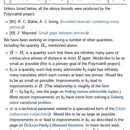
Unless listed below, all the above bounds were produced by the
Polymath8 project.
[BI]: R. C. Baker, A. J. Irving,
Bounded intervals containing many
primes
[M]: J. Maynard,
Small gaps between primes
We have been working on improving a number of other quantities,
H
m
including the quantity
mentioned above:
H
=
H
1
is a quantity such that there are infinitely many pairs of
H
consecutive primes of distance at most
apart. Would like to be as
small as possible (this is a primary goal of the Polymath8 project).
k
0
k
0
is a quantity such that every admissible
-tuple has infinitely
many translates which each contain at least two primes. Would like
k
0
to be as small as possible. Improvements in
lead to
H
improvements in
. (The relationship is roughly of the form
H
∼
k
0
log
k
0
; see the page on
finding narrow admissible tuples
.)
k
0
More recent improvements on
have come from solving a
Selberg
sieve variational problem
.
ϖ
is a technical parameter related to a specialized form of the
Elliott-
Halberstam conjecture
. Would like to be as large as possible.
ϖ
k
0
Improvements in
lead to improvements in
, as described in the
page on
Dickson-Hardy-Littlewood theorems
. In more recent work,
ϖ
(
ϖ
,
δ
)