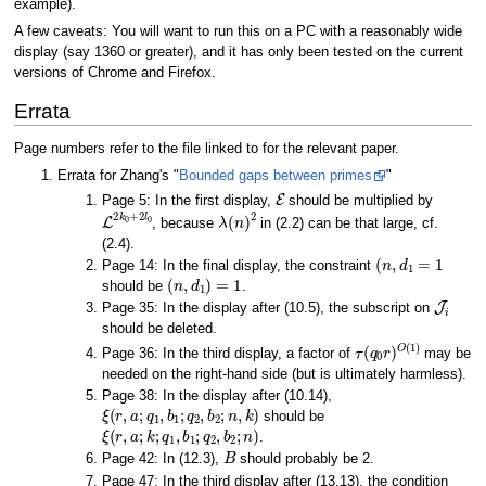
example).
A few caveats: You will want to run this on a PC with a reasonably wide
display (say 1360 or greater), and it has only been tested on the current
versions of Chrome and Firefox.
Errata
Page numbers refer to the file linked to for the relevant paper.
Errata for Zhang's "
Bounded gaps between primes
"
E
Page 5: In the first display,
should be multiplied by
L
2
k
0
+
2
l
0
λ
(
n
)
2
, because
in (2.2) can be that large, cf.
(2.4).
(
n
,
d
1
=
1
Page 14: In the final display, the constraint
(
n
,
d
1
)
=
1
should be
.
J
i
Page 35: In the display after (10.5), the subscript on
should be deleted.
τ
(
q
0
r
)
O
(
1
)
Page 36: In the third display, a factor of
may be
needed on the right-hand side (but is ultimately harmless).
Page 38: In the display after (10.14),
ξ
(
r
,
a
;
q
1
,
b
1
;
q
2
,
b
2
;
n
,
k
)
should be
ξ
(
r
,
a
;
k
;
q
1
,
b
1
;
q
2
,
b
2
;
n
)
.
B
Page 42: In (12.3),
should probably be 2.
Page 47: In the third display after (13.13), the condition