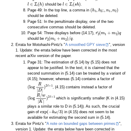
l
∈
I
i
(
h
)
l
∈
I
i
(
s
h
)
should be
.
(
h
1
,
h
2
;
,
n
1
,
n
2
)
Page 49: In the top line, a comma in
should be deleted.
Page 51: In the penultimate display, one of the two
consecutive commas should be deleted.
r
2
¯
(
m
1
+
m
2
)
q
Page 54: Three displays before (14.17),
r
2
¯
(
m
1
+
m
2
)
/
q
should be
.
Errata for Motohashi-Pintz's "
A smoothed GPY sieve
", version
1. Update: the errata below have been corrected in the most
recent arXiv version of the paper.
Page 31: The estimation of (5.14) by (5.15) does not
appear to be justified. In the text, it is claimed that the
second summation in (5.14) can be treated by a variant of
(4.15); however, whereas (5.14) contains a factor of
(
log
R
|
D
|
)
2
ℓ
+
1
, (4.15) contains instead a factor of
(
log
R
/
w
|
K
|
)
2
ℓ
+
1
which is significantly smaller (K in (4.15)
plays a similar role to D in (5.14)). As such, the crucial
exp
(
−
k
ω
/
3
)
gain of
in (4.15) does not seem to be
available for estimating the second sum in (5.14).
Errata for Pintz's "
A note on bounded gaps between primes
",
version 1. Update: the errata below have been corrected in