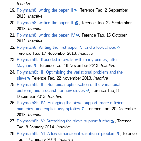
Inactive
Polymath8: writing the paper, II
, Terence Tao, 2 September
2013.
Inactive
Polymath8: writing the paper, III
, Terence Tao, 22 September
2013.
Inactive
Polymath8: writing the paper, IV
, Terence Tao, 15 October
2013.
Inactive
Polymath8: Writing the first paper, V, and a look ahead
,
Terence Tao, 17 November 2013.
Inactive
Polymath8b: Bounded intervals with many primes, after
Maynard
, Terence Tao, 19 November 2013.
Inactive
Polymath8b, II: Optimising the variational problem and the
sieve
Terence Tao, 22 November 2013.
Inactive
Polymath8b, III: Numerical optimisation of the variational
problem, and a search for new sieves
, Terence Tao, 8
December 2013.
Inactive
Polymath8b, IV: Enlarging the sieve support, more efficient
numerics, and explicit asymptotics
, Terence Tao, 20 December
2013.
Inactive
Polymath8b, V: Stretching the sieve support further
, Terence
Tao, 8 January 2014.
Inactive
Polymath8b, VI: A low-dimensional variational problem
, Terence
Tao, 17 January 2014.
Inactive