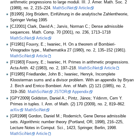
arithmetic progressions to large moduli. III. J. Amer. Math. Soc. 2
(1989), no. 2, 215–224.
MathSciNet
Article
[B1995] Jörg Brüdern, Einführung in die analytische Zahlentheorie,
Springer Verlag 1995
[CJ2001] Clark, David A.; Jarvis, Norman C.; Dense admissible
sequences. Math. Comp. 70 (2001), no. 236, 1713–1718
MathSciNet
Article
[FI1981] Fouvry, E.; Iwaniec, H. On a theorem of Bombieri-
Vinogradov type., Mathematika 27 (1980), no. 2, 135–152 (1981).
MathSciNet
Article
[FI1983] Fouvry, E.; Iwaniec, H. Primes in arithmetic progressions.
Acta Arith. 42 (1983), no. 2, 197–218.
MathSciNet
Article
[FI1985] Friedlander, John B.; Iwaniec, Henryk, Incomplete
Kloosterman sums and a divisor problem. With an appendix by Bryan
J. Birch and Enrico Bombieri. Ann. of Math. (2) 121 (1985), no. 2,
319–350.
MathSciNet
JSTOR
Appendix
[GPY2009] Goldston, Daniel A.; Pintz, János; Yıldırım, Cem Y.
Primes in tuples. I. Ann. of Math. (2) 170 (2009), no. 2, 819–862.
arXiv
MathSciNet
[GR1998] Gordon, Daniel M.; Rodemich, Gene Dense admissible
sets. Algorithmic number theory (Portland, OR, 1998), 216–225,
Lecture Notes in Comput. Sci., 1423, Springer, Berlin, 1998.
MathSciNet
Article