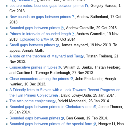
Lecture notes: bounded gaps between primes
, Gergely Harcos, 1
Oct 2013.
New bounds on gaps between primes
, Andrew Sutherland, 17 Oct
2013.
Bounded gaps between primes
, Andrew Granville, 29 Oct 2013.
Primes in intervals of bounded length
, Andrew Granville, 19 Nov
2013.
Uploaded to arXiv
, 30 Oct 2014.
Small gaps between primes
, James Maynard, 19 Nov 2013. To
appear, Annals Math.
A note on the theorem of Maynard and Tao
, Tristan Freiberg, 21
Nov 2013.
Consecutive primes in tuples
, William D. Banks, Tristan Freiberg,
and Caroline L. Turnage-Butterbaugh, 27 Nov 2013.
Close encounters among the primes
, John Friedlander, Henryk
Iwaniec, 10 Dec 2013.
A Friendly Intro to Sieves with a Look Towards Recent Progress on
the Twin Primes Conjecture
, David Lowry-Duda, 25 Jan, 2014.
The twin prime conjecture
, Yoichi Motohashi, 26 Jan 2014.
Bounded gaps between primes in Chebotarev sets
, Jesse Thorner,
26 Jan 2014.
Bounded gaps between primes
, Ben Green, 19 Feb 2014.
Bounded gaps between primes of the special form
, Hongze Li, Hao