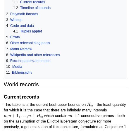
1.1
Current records
1.2
Timeline of bounds
2
Polymath threads
3
Writeup
4
Code and data
4.1
Tuples applet
5
Errata
6
Other relevant blog posts
7
MathOverflow
8
Wikipedia and other references
9
Recent papers and notes
10
Media
11
Bibliography
World records
Current records
H
m
This table lists the current best upper bounds on
- the least quantity
for which it is the case that there are infinitely many intervals
n
,
n
+
1
,
…
,
n
+
H
m
m
+
1
which contain
consecutive primes - both
on the assumption of the Elliott-Halberstam conjecture (or more
precisely, a generalization of this conjecture, formulated as Conjecture 1