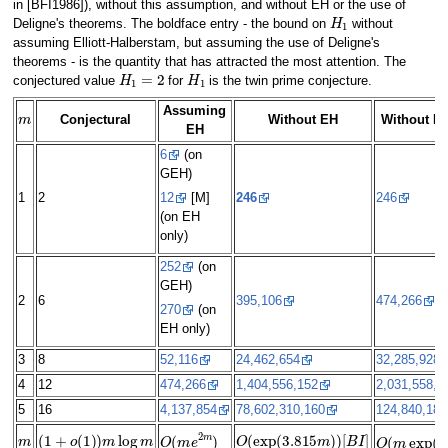
in [BFI1986]), without this assumption, and without EH or the use of
H
1
Deligne's theorems. The boldface entry - the bound on
without
assuming Elliott-Halberstam, but assuming the use of Deligne's
theorems - is the quantity that has attracted the most attention. The
H
1
=
2
H
1
conjectured value
for
is the twin prime conjecture.
m
Assuming
Conjectural
Without EH
Without EH
EH
6
(on
GEH)
1
2
246
246
12
[M]
(on EH
only)
252
(on
GEH)
2
6
395,106
474,266
270
(on
EH only)
3
8
52,116
24,462,654
32,285,928
4
12
474,266
1,404,556,152
2,031,558,3
5
16
4,137,854
78,602,310,160
124,840,189
m
(
1
+
o
(
1
)
)
m
log
m
O
(
exp
(
3.815
m
)
)
[
B
I
]
O
(
m
e
2
m
)
O
(
m
exp
(
(
4