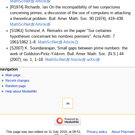
MathSciNet
Article
[R1974] Richards, Ian On the incompatibility of two conjectures
concerning primes; a discussion of the use of computers in attacking
a theoretical problem. Bull. Amer. Math. Soc. 80 (1974), 419–438.
MathSciNet
Article
[S1961] Schinzel, A. Remarks on the paper "Sur certaines
hypothèses concernant les nombres premiers". Acta Arith. 7
1961/1962 1–8.
MathSciNet
Article
[S2007] K. Soundararajan, Small gaps between prime numbers: the
work of Goldston-Pintz-Yıldırım. Bull. Amer. Math. Soc. (N.S.) 44
(2007), no. 1, 1–18.
MathSciNet
Article
arXiv
Navigation
page actions
personal tools
navigation
page
log
Main page
menu
in
discussion
Recent changes
read
Random page
view
Help about MediaWiki
tools
source
history
What
links
here
navigation
Related
Main
changes
page
Special
Recent
This page was last edited on 11 July 2019, at 08:51.
Privacy policy
About Polymath
pages