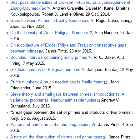
Best possible densities of Dickson m-tuples, as a consequence of
Zhang-Maynard-Tao
, Andrew Granville, Daniel M. Kane, Dimitris
Koukoulopoulos, Robert J. Lemke Oliver, 29 Oct, 2014.
Gaps between Primes in Beatty Sequences
, Roger Baker, Liangyi
Zhao, 11 Nov 2014.
On the Density of Weak Polignac Numbers
, Stijn Hanson, 27 Jan
2015.
On a conjecture of Erdős, Pólya and Turán on consecutive gaps
between primes
, Janos Pintz, 26 Apr 2015.
Bounded intervals containing many primes
, R. C. Baker, A. J.
Irving, 7 May 2015.
Goldbach versus de Polignac numbers
, Jacques Benatar, 12 May
2015.
Prime numbers: A much needed gap is finally found
, John
Friedlander, June 2015.
Sieve theory and small gaps between primes: Introduction
,
A
variational problem
,
Narrow admissible tuples
Andrew V.
Sutherland, July 2015.
"Small gaps between the set of primes and products of two primes",
Keiju Sono, August 2015.
Patterns of primes in arithmetic progressions
, Janos Pintz, 4 Sep
2015.
A note on the distribution of normalized prime gaps
, Janos Pintz,