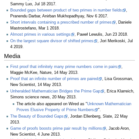
Sammy Luo, Jul 18 2017.
Bounded gaps between product of two primes in number fields
,
Pranendu Darbar, Anirban Mukhopadhyay, Nov 6 2017.
Short intervals containing a prescribed number of primes
, Daniele
Mastrostefano, Mar 1 2018.
Almost primes in various settings
, Paweł Lewulis, Jun 23 2018.
On the largest square divisor of shifted primes
, Jori Merikoski, Jul
4 2019.
Media
First proof that infinitely many prime numbers come in pairs
,
Maggie McKee, Nature, 14 May 2013.
Proof that an infinite number of primes are paired
, Lisa Grossman,
New Scientist, 14 May 2013.
Unheralded Mathematician Bridges the Prime Gap
, Erica Klarreich,
Simons science news, 20 May 2013.
The article also appeared on Wired as "
Unknown Mathematician
Proves Elusive Property of Prime Numbers
".
The Beauty of Bounded Gaps
, Jordan Ellenberg, Slate, 22 May
2013.
Game of proofs boosts prime pair result by millions
, Jacob Aron,
New Scientist, 4 June 2013.