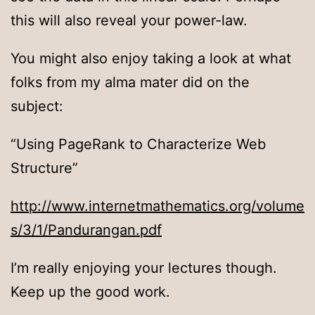
this will also reveal your power-law.
You might also enjoy taking a look at what
folks from my alma mater did on the
subject:
“Using PageRank to Characterize Web
Structure”
http://www.internetmathematics.org/volume
s/3/1/Pandurangan.pdf
I’m really enjoying your lectures though.
Keep up the good work.