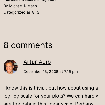
By
Michael Nielsen
Categorized as
GTS
8 comments
Artur Adib
December 13, 2008 at 7:19 pm
I know this is trivial, but how about using a
log-log scale for your plots? We can hardly
see the data in this linear scale. Perhaps