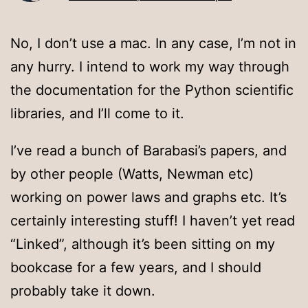
No, I don’t use a mac. In any case, I’m not in
any hurry. I intend to work my way through
the documentation for the Python scientific
libraries, and I’ll come to it.
I’ve read a bunch of Barabasi’s papers, and
by other people (Watts, Newman etc)
working on power laws and graphs etc. It’s
certainly interesting stuff! I haven’t yet read
“Linked”, although it’s been sitting on my
bookcase for a few years, and I should
probably take it down.