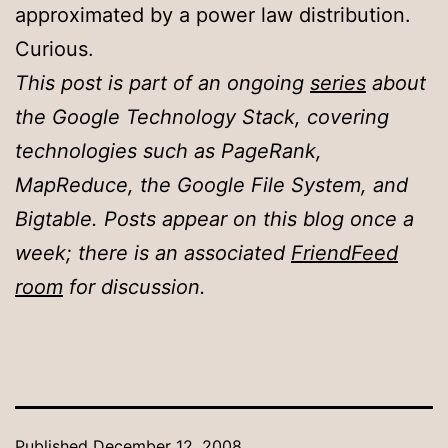
approximated by a power law distribution.
Curious.
This post is part of an ongoing
series
about
the Google Technology Stack, covering
technologies such as PageRank,
MapReduce, the Google File System, and
Bigtable. Posts appear on this blog once a
week; there is an associated
FriendFeed
room
for discussion.
Published
December 12, 2008