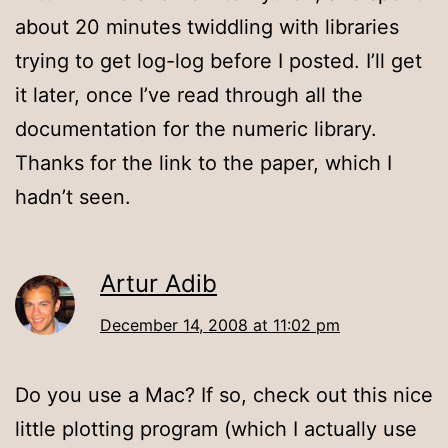
about 20 minutes twiddling with libraries
trying to get log-log before I posted. I’ll get
it later, once I’ve read through all the
documentation for the numeric library.
Thanks for the link to the paper, which I
hadn’t seen.
Artur Adib
December 14, 2008 at 11:02 pm
Do you use a Mac? If so, check out this nice
little plotting program (which I actually use