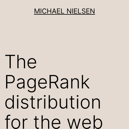
Skip
MICHAEL NIELSEN
to
content
The
PageRank
distribution
for the web