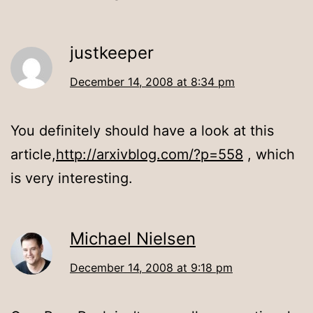
justkeeper
December 14, 2008 at 8:34 pm
You definitely should have a look at this
article,
http://arxivblog.com/?p=558
, which
is very interesting.
Michael Nielsen
December 14, 2008 at 9:18 pm