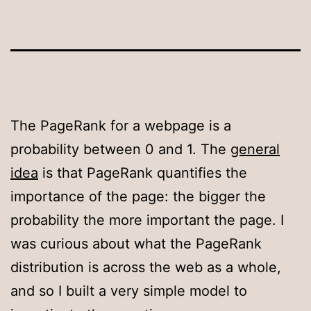
The PageRank for a webpage is a
probability between 0 and 1. The
general
idea
is that PageRank quantifies the
importance of the page: the bigger the
probability the more important the page. I
was curious about what the PageRank
distribution is across the web as a whole,
and so I built a very simple model to