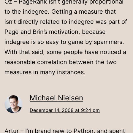
Oz – PageRank isn’t generally proportional
to the indegree. Getting a measure that
isn’t directly related to indegree was part of
Page and Brin’s motivation, because
indegree is so easy to game by spammers.
With that said, some people have noticed a
reasonable correlation between the two
measures in many instances.
Michael Nielsen
December 14, 2008 at 9:24 pm
Artur – I’m brand new to Python, and spent