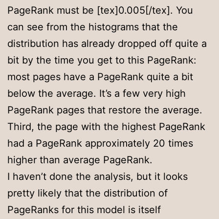
PageRank must be [tex]0.005[/tex]. You
can see from the histograms that the
distribution has already dropped off quite a
bit by the time you get to this PageRank:
most pages have a PageRank quite a bit
below the average. It’s a few very high
PageRank pages that restore the average.
Third, the page with the highest PageRank
had a PageRank approximately 20 times
higher than average PageRank.
I haven’t done the analysis, but it looks
pretty likely that the distribution of
PageRanks for this model is itself