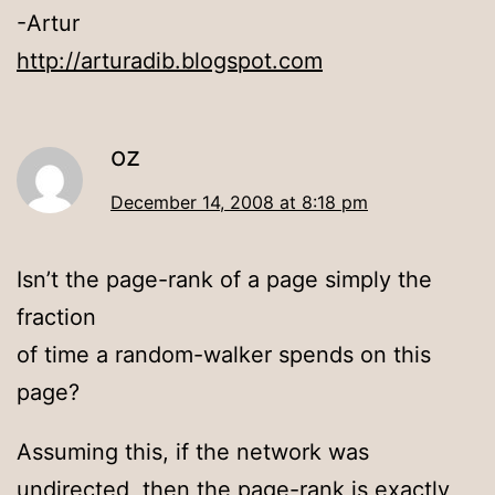
-Artur
http://arturadib.blogspot.com
oz
December 14, 2008 at 8:18 pm
Isn’t the page-rank of a page simply the
fraction
of time a random-walker spends on this
page?
Assuming this, if the network was
undirected, then the page-rank is exactly