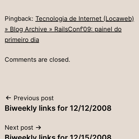
Pingback:
Tecnologia de Internet (Locaweb)
» Blog Archive » RailsConf’09: painel do
primeiro dia
Comments are closed.
Post
Previous post
Biweekly links for 12/12/2008
navigation
Next post
Biweekly links for 12/15/2008