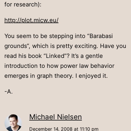
for research):
http://plot.micw.eu/
You seem to be stepping into “Barabasi
grounds”, which is pretty exciting. Have you
read his book “Linked”? It’s a gentle
introduction to how power law behavior
emerges in graph theory. I enjoyed it.
-A.
Michael Nielsen
December 14, 2008 at 11:10 pm