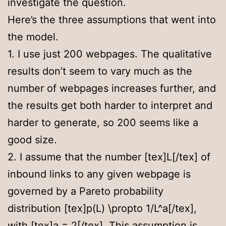
investigate the question.
Here’s the three assumptions that went into
the model.
1. I use just 200 webpages. The qualitative
results don’t seem to vary much as the
number of webpages increases further, and
the results get both harder to interpret and
harder to generate, so 200 seems like a
good size.
2. I assume that the number [tex]L[/tex] of
inbound links to any given webpage is
governed by a Pareto probability
distribution [tex]p(L) \propto 1/L^a[/tex],
with [tex]a = 2[/tex]. This assumption is