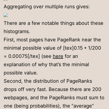
Aggregating over multiple runs gives:
There are a few notable things about these
histograms.
First, most pages have PageRank near the
minimal possible value of [tex]0.15 * 1/200
= 0.00075[/tex] (see
here
for an
explanation of why that’s the minimal
possible value.
Second, the distribution of PageRanks
drops off very fast. Because there are 200
webpages, and the PageRanks must sum to
one (being probabilities), the “average”