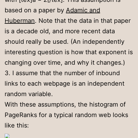
based on a paper by
Adamic and
Huberman
. Note that the data in that paper
is a decade old, and more recent data
should really be used. (An independently
interesting question is how that exponent is
changing over time, and why it changes.)
3. I assume that the number of inbound
links to each webpage is an independent
random variable.
With these assumptions, the histogram of
PageRanks for a typical random web looks
like this: