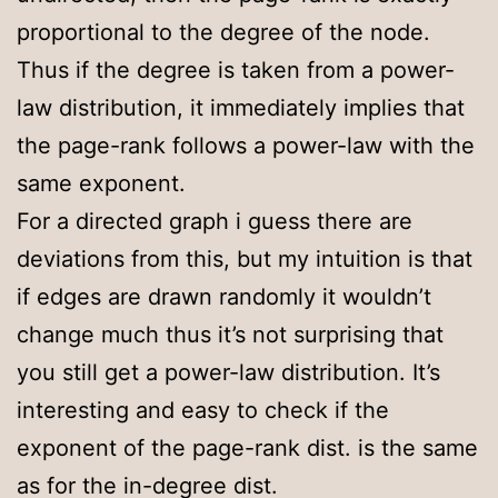
proportional to the degree of the node.
Thus if the degree is taken from a power-
law distribution, it immediately implies that
the page-rank follows a power-law with the
same exponent.
For a directed graph i guess there are
deviations from this, but my intuition is that
if edges are drawn randomly it wouldn’t
change much thus it’s not surprising that
you still get a power-law distribution. It’s
interesting and easy to check if the
exponent of the page-rank dist. is the same
as for the in-degree dist.