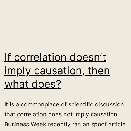
notions
of
relevance
in
search?
If correlation doesn’t
imply causation, then
what does?
It is a commonplace of scientific discussion
that correlation does not imply causation.
Business Week recently ran an spoof article