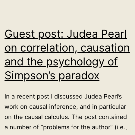
Guest post: Judea Pearl
on correlation, causation
and the psychology of
Simpson’s paradox
In a recent post I discussed Judea Pearl’s
work on causal inference, and in particular
on the causal calculus. The post contained
a number of “problems for the author” (i.e.,