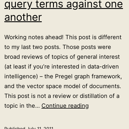
query terms against one
another
Working notes ahead! This post is different
to my last two posts. Those posts were
broad reviews of topics of general interest
(at least if you’re interested in data-driven
intelligence) – the Pregel graph framework,
and the vector space model of documents.
This post is not a review or distillation of a
A
topic in the…
Continue reading
problem
with
Published
July 11, 2011