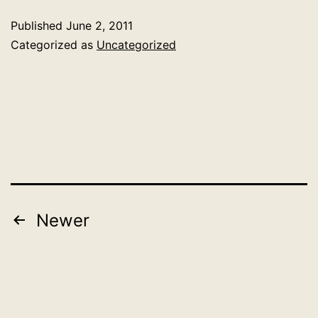
and
Published
June 2, 2011
Lady
Categorized as
Uncategorized
Gaga:
what’s
discussed
on
the
most
popular
Posts
Newer
blogs
pagination