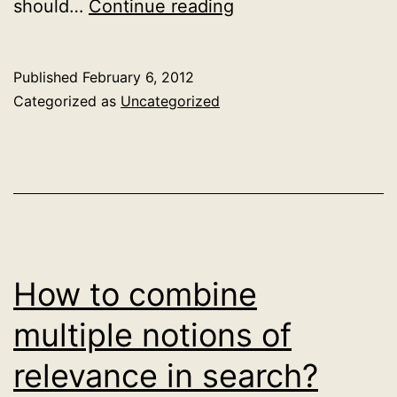
Addendum
should…
Continue reading
on
search
Published
February 6, 2012
and
Categorized as
Uncategorized
support
vector
machines
How to combine
multiple notions of
relevance in search?