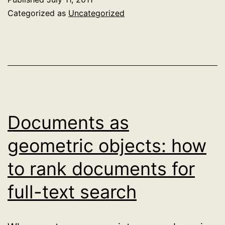
the
Categorized as
Uncategorized
standard
importance
function?
Trading
off
query
Documents as
terms
geometric objects: how
against
to rank documents for
one
another
full-text search