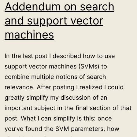
psychology
Addendum on search
of
and support vector
Simpson’s
machines
paradox
In the last post I described how to use
support vector machines (SVMs) to
combine multiple notions of search
relevance. After posting I realized I could
greatly simplify my discussion of an
important subject in the final section of that
post. What I can simplify is this: once
you’ve found the SVM parameters, how