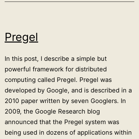
documents
for
full-
Pregel
text
search
In this post, I describe a simple but
powerful framework for distributed
computing called Pregel. Pregel was
developed by Google, and is described in a
2010 paper written by seven Googlers. In
2009, the Google Research blog
announced that the Pregel system was
being used in dozens of applications within