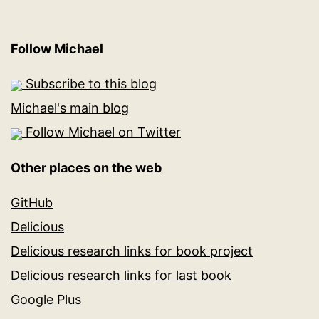
Follow Michael
Subscribe to this blog
Michael's main blog
Follow Michael on Twitter
Other places on the web
GitHub
Delicious
Delicious research links for book project
Delicious research links for last book
Google Plus