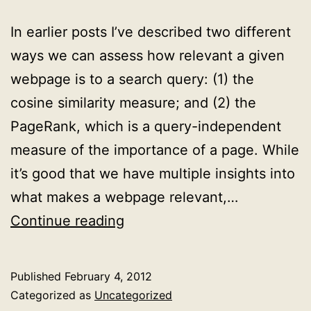
In earlier posts I’ve described two different
ways we can assess how relevant a given
webpage is to a search query: (1) the
cosine similarity measure; and (2) the
PageRank, which is a query-independent
measure of the importance of a page. While
it’s good that we have multiple insights into
what makes a webpage relevant,…
How
Continue reading
to
combine
Published
February 4, 2012
multiple
Categorized as
Uncategorized