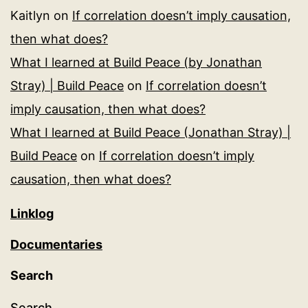
Kaitlyn
on
If correlation doesn’t imply causation,
then what does?
What I learned at Build Peace (by Jonathan
Stray) | Build Peace
on
If correlation doesn’t
imply causation, then what does?
What I learned at Build Peace (Jonathan Stray) |
Build Peace
on
If correlation doesn’t imply
causation, then what does?
Linklog
Documentaries
Search
Search…