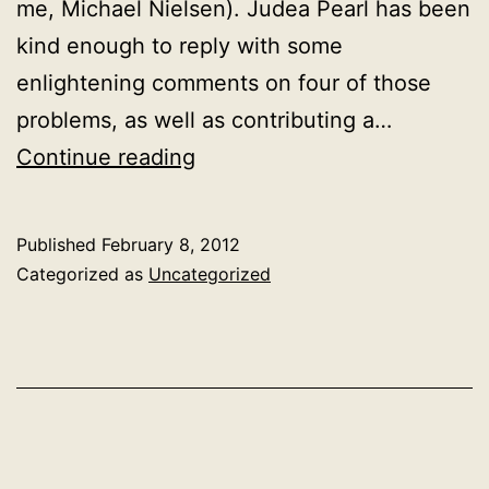
me, Michael Nielsen). Judea Pearl has been
kind enough to reply with some
enlightening comments on four of those
problems, as well as contributing a…
Guest
Continue reading
post:
Judea
Published
February 8, 2012
Pearl
Categorized as
Uncategorized
on
correlation,
causation
and
the