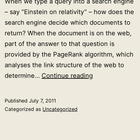
When we type a query into a search engine
– say “Einstein on relativity” – how does the
search engine decide which documents to
return? When the document is on the web,
part of the answer to that question is
provided by the PageRank algorithm, which
analyses the link structure of the web to
Documents
determine…
Continue reading
as
geometric
Published
July 7, 2011
objects:
Categorized as
Uncategorized
how
to
rank