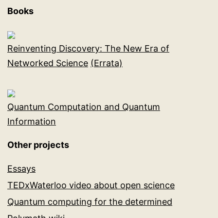
Books
Reinventing Discovery: The New Era of
Networked Science
(Errata)
Quantum Computation and Quantum
Information
Other projects
Essays
TEDxWaterloo video about open science
Quantum computing for the determined