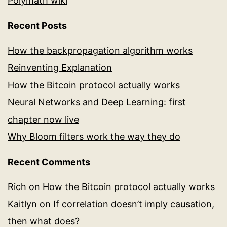
Polymath wiki
Recent Posts
How the backpropagation algorithm works
Reinventing Explanation
How the Bitcoin protocol actually works
Neural Networks and Deep Learning: first
chapter now live
Why Bloom filters work the way they do
Recent Comments
Rich
on
How the Bitcoin protocol actually works
Kaitlyn
on
If correlation doesn’t imply causation,
then what does?