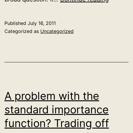
a
simple
Published
July 16, 2011
crawler
Categorized as
Uncategorized
(working
notes)
A problem with the
standard importance
function? Trading off