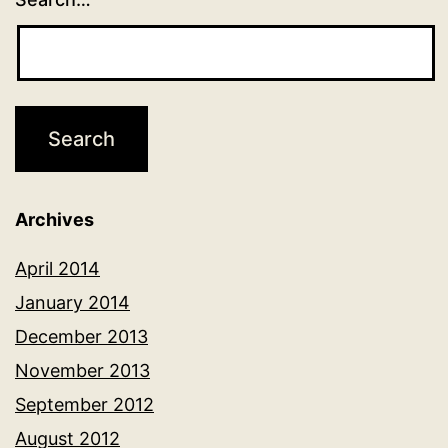
Archives
April 2014
January 2014
December 2013
November 2013
September 2012
August 2012