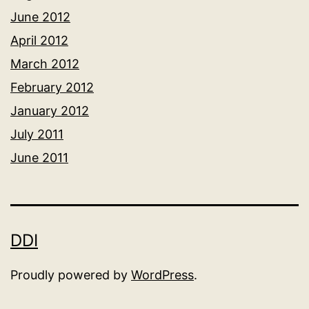
June 2012
April 2012
March 2012
February 2012
January 2012
July 2011
June 2011
DDI
Proudly powered by
WordPress
.