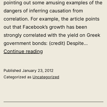
pointing out some amusing examples of the
dangers of inferring causation from
correlation. For example, the article points
out that Facebook’s growth has been
strongly correlated with the yield on Greek
government bonds: (credit) Despite…
If
Continue reading
correlation
doesn’t
Published
January 23, 2012
imply
Categorized as
Uncategorized
causation,
then
what