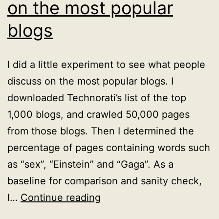
on the most popular
blogs
I did a little experiment to see what people
discuss on the most popular blogs. I
downloaded Technorati’s list of the top
1,000 blogs, and crawled 50,000 pages
from those blogs. Then I determined the
percentage of pages containing words such
as “sex”, “Einstein” and “Gaga”. As a
baseline for comparison and sanity check,
Sex,
I…
Continue reading
Einstein,