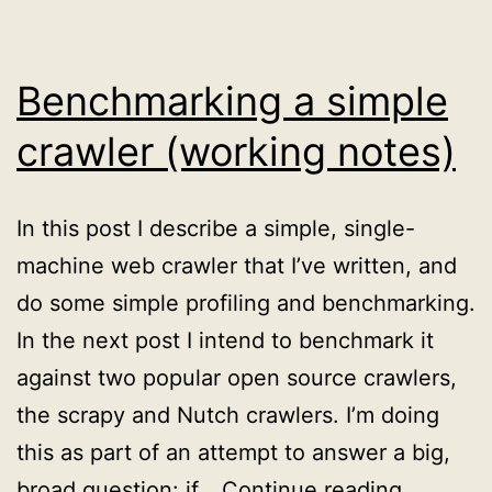
does?
Benchmarking a simple
crawler (working notes)
In this post I describe a simple, single-
machine web crawler that I’ve written, and
do some simple profiling and benchmarking.
In the next post I intend to benchmark it
against two popular open source crawlers,
the scrapy and Nutch crawlers. I’m doing
this as part of an attempt to answer a big,
Benchma
broad question: if…
Continue reading