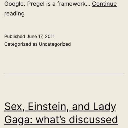
Google. Pregel is a framework…
Continue
Pregel
reading
Published
June 17, 2011
Categorized as
Uncategorized
Sex, Einstein, and Lady
Gaga: what’s discussed